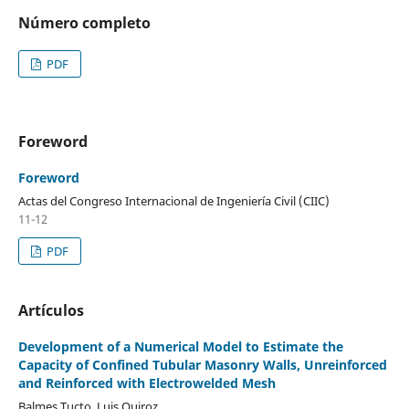
Número completo
PDF
Foreword
Foreword
Actas del Congreso Internacional de Ingeniería Civil (CIIC)
11-12
PDF
Artículos
Development of a Numerical Model to Estimate the
Capacity of Confined Tubular Masonry Walls, Unreinforced
and Reinforced with Electrowelded Mesh
Balmes Tucto, Luis Quiroz