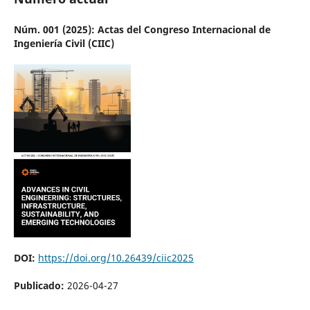
Núm. 001 (2025): Actas del Congreso Internacional de
Ingeniería Civil (CIIC)
DOI:
https://doi.org/10.26439/ciic2025
Publicado:
2026-04-27