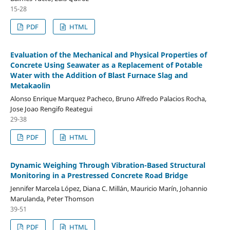
15-28
PDF
HTML
Evaluation of the Mechanical and Physical Properties of
Concrete Using Seawater as a Replacement of Potable
Water with the Addition of Blast Furnace Slag and
Metakaolin
Alonso Enrique Marquez Pacheco, Bruno Alfredo Palacios Rocha,
Jose Joao Rengifo Reategui
29-38
PDF
HTML
Dynamic Weighing Through Vibration-Based Structural
Monitoring in a Prestressed Concrete Road Bridge
Jennifer Marcela López, Diana C. Millán, Mauricio Marín, Johannio
Marulanda, Peter Thomson
39-51
PDF
HTML