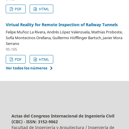
PDF
HTML
Virtual Reality for Remote Inspection of Railway Tunnels
Felipe Muñoz La Rivera, Andrés López Valenzuela, Mathias Proboste,
Sofía Montecinos Orellana, Guillermo Höfflinger Bartsch, Javier Mora
Serrano
95-105
PDF
HTML
Ver todos los números
Actas del Congreso Internacional de Ingeniería Civil
(CIIC) - ISSN: 3152-9062
Facultad de Ingeniería y Arquitectura / Ingeniería de