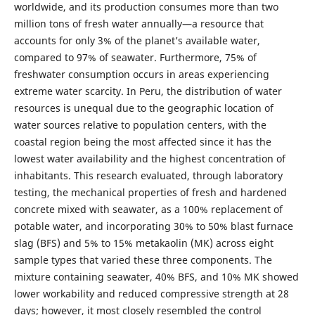
worldwide, and its production consumes more than two
million tons of fresh water annually—a resource that
accounts for only 3% of the planet’s available water,
compared to 97% of seawater. Furthermore, 75% of
freshwater consumption occurs in areas experiencing
extreme water scarcity. In Peru, the distribution of water
resources is unequal due to the geographic location of
water sources relative to population centers, with the
coastal region being the most affected since it has the
lowest water availability and the highest concentration of
inhabitants. This research evaluated, through laboratory
testing, the mechanical properties of fresh and hardened
concrete mixed with seawater, as a 100% replacement of
potable water, and incorporating 30% to 50% blast furnace
slag (BFS) and 5% to 15% metakaolin (MK) across eight
sample types that varied these three components. The
mixture containing seawater, 40% BFS, and 10% MK showed
lower workability and reduced compressive strength at 28
days; however, it most closely resembled the control