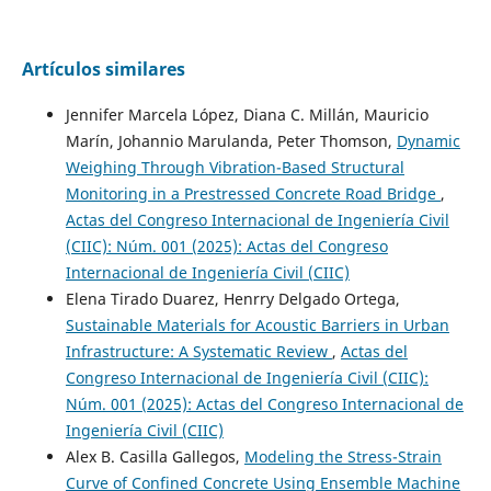
Artículos similares
Jennifer Marcela López, Diana C. Millán, Mauricio
Marín, Johannio Marulanda, Peter Thomson,
Dynamic
Weighing Through Vibration-Based Structural
Monitoring in a Prestressed Concrete Road Bridge
,
Actas del Congreso Internacional de Ingeniería Civil
(CIIC): Núm. 001 (2025): Actas del Congreso
Internacional de Ingeniería Civil (CIIC)
Elena Tirado Duarez, Henrry Delgado Ortega,
Sustainable Materials for Acoustic Barriers in Urban
Infrastructure: A Systematic Review
,
Actas del
Congreso Internacional de Ingeniería Civil (CIIC):
Núm. 001 (2025): Actas del Congreso Internacional de
Ingeniería Civil (CIIC)
Alex B. Casilla Gallegos,
Modeling the Stress-Strain
Curve of Confined Concrete Using Ensemble Machine