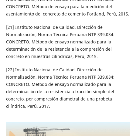
CONCRETO. Método de ensayo para la medición del
asentamiento del concreto de cemento Portland, Perú, 2015.
[21] Instituto Nacional de Calidad, Dirección de
Normalización, Norma Técnica Peruana NTP 339.034:
CONCRETO. Método de ensayo normalizado para la
determinación de la resistencia a la compresión del
concreto en muestras cilíndricas, Perú, 2015.
[22] Instituto Nacional de Calidad, Dirección de
Normalización, Norma Técnica Peruana NTP 339.084:
CONCRETO. Método de ensayo normalizado para la
determinación de la resistencia a tracción simple del
concreto, por compresión diametral de una probeta
cilíndrica, Perú, 2017.