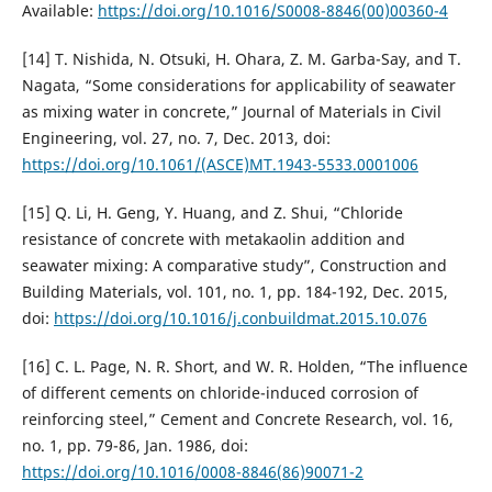
Available:
https://doi.org/10.1016/S0008-8846(00)00360-4
[14] T. Nishida, N. Otsuki, H. Ohara, Z. M. Garba-Say, and T.
Nagata, “Some considerations for applicability of seawater
as mixing water in concrete,” Journal of Materials in Civil
Engineering, vol. 27, no. 7, Dec. 2013, doi:
https://doi.org/10.1061/(ASCE)MT.1943-5533.0001006
[15] Q. Li, H. Geng, Y. Huang, and Z. Shui, “Chloride
resistance of concrete with metakaolin addition and
seawater mixing: A comparative study”, Construction and
Building Materials, vol. 101, no. 1, pp. 184-192, Dec. 2015,
doi:
https://doi.org/10.1016/j.conbuildmat.2015.10.076
[16] C. L. Page, N. R. Short, and W. R. Holden, “The influence
of different cements on chloride-induced corrosion of
reinforcing steel,” Cement and Concrete Research, vol. 16,
no. 1, pp. 79-86, Jan. 1986, doi:
https://doi.org/10.1016/0008-8846(86)90071-2