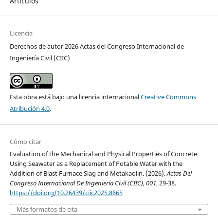
Artículos
Licencia
Derechos de autor 2026 Actas del Congreso Internacional de
Ingeniería Civil (CIIC)
Esta obra está bajo una licencia internacional
Creative Commons
Atribución 4.0
.
Cómo citar
Evaluation of the Mechanical and Physical Properties of Concrete
Using Seawater as a Replacement of Potable Water with the
Addition of Blast Furnace Slag and Metakaolin. (2026).
Actas Del
Congreso Internacional De Ingeniería Civil (CIIC)
,
001
, 29-38.
https://doi.org/10.26439/ciic2025.8665
Más formatos de cita