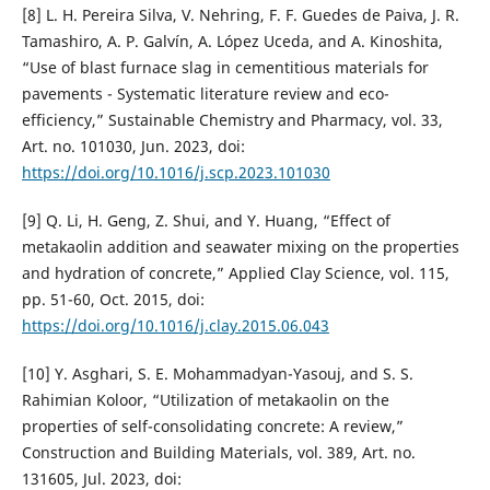
[8] L. H. Pereira Silva, V. Nehring, F. F. Guedes de Paiva, J. R.
Tamashiro, A. P. Galvín, A. López Uceda, and A. Kinoshita,
“Use of blast furnace slag in cementitious materials for
pavements - Systematic literature review and eco-
efficiency,” Sustainable Chemistry and Pharmacy, vol. 33,
Art. no. 101030, Jun. 2023, doi:
https://doi.org/10.1016/j.scp.2023.101030
[9] Q. Li, H. Geng, Z. Shui, and Y. Huang, “Effect of
metakaolin addition and seawater mixing on the properties
and hydration of concrete,” Applied Clay Science, vol. 115,
pp. 51-60, Oct. 2015, doi:
https://doi.org/10.1016/j.clay.2015.06.043
[10] Y. Asghari, S. E. Mohammadyan-Yasouj, and S. S.
Rahimian Koloor, “Utilization of metakaolin on the
properties of self-consolidating concrete: A review,”
Construction and Building Materials, vol. 389, Art. no.
131605, Jul. 2023, doi: