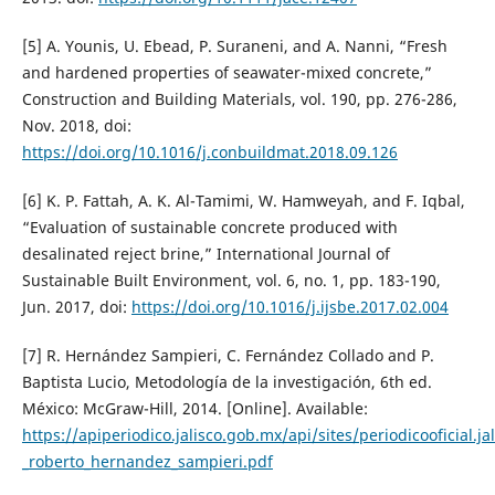
[5] A. Younis, U. Ebead, P. Suraneni, and A. Nanni, “Fresh
and hardened properties of seawater-mixed concrete,”
Construction and Building Materials, vol. 190, pp. 276-286,
Nov. 2018, doi:
https://doi.org/10.1016/j.conbuildmat.2018.09.126
[6] K. P. Fattah, A. K. Al-Tamimi, W. Hamweyah, and F. Iqbal,
“Evaluation of sustainable concrete produced with
desalinated reject brine,” International Journal of
Sustainable Built Environment, vol. 6, no. 1, pp. 183-190,
Jun. 2017, doi:
https://doi.org/10.1016/j.ijsbe.2017.02.004
[7] R. Hernández Sampieri, C. Fernández Collado and P.
Baptista Lucio, Metodología de la investigación, 6th ed.
México: McGraw-Hill, 2014. [Online]. Available:
https://apiperiodico.jalisco.gob.mx/api/sites/periodicooficial.j
_roberto_hernandez_sampieri.pdf