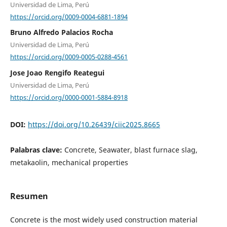
Universidad de Lima, Perú
https://orcid.org/0009-0004-6881-1894
Bruno Alfredo Palacios Rocha
Universidad de Lima, Perú
https://orcid.org/0009-0005-0288-4561
Jose Joao Rengifo Reategui
Universidad de Lima, Perú
https://orcid.org/0000-0001-5884-8918
DOI:
https://doi.org/10.26439/ciic2025.8665
Palabras clave:
Concrete, Seawater, blast furnace slag,
metakaolin, mechanical properties
Resumen
Concrete is the most widely used construction material