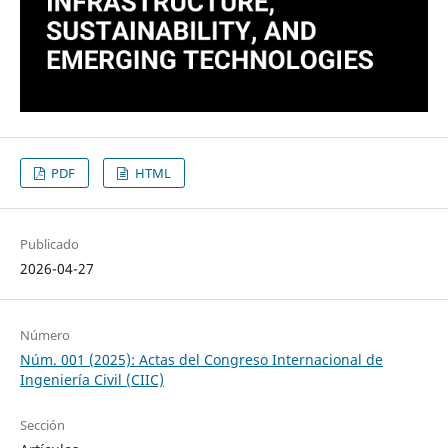
PDF
HTML
Publicado
2026-04-27
Número
Núm. 001 (2025): Actas del Congreso Internacional de
Ingeniería Civil (CIIC)
Sección