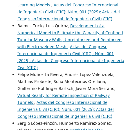
Learning Models
,
Actas del Congreso Internacional
de Ingeniería Civil (CIIC): Núm. 001 (2025): Actas del
Congreso Internacional de Ingeniería Civil (CIIC)
Balmes Tucto, Luis Quiroz,
Development of a
Numerical Model to Estimate the Capacity of Confined
Tubular Masonry Walls, Unreinforced and Reinforced
with Electrowelded Mesh
,
Actas del Congreso
Internacional de Ingeniería Civil (CIIC): Núm. 001
(2025): Actas del Congreso Internacional de Ingeniería
Civil (CIIC)
Felipe Muñoz La Rivera, Andrés López Valenzuela,
Mathias Proboste, Sofía Montecinos Orellana,
Guillermo Höfflinger Bartsch, Javier Mora Serrano,
Virtual Reality for Remote Inspection of Railway
Tunnels
,
Actas del Congreso Internacional de
Ingeniería Civil (CIIC): Núm. 001 (2025): Actas del
Congreso Internacional de Ingeniería Civil (CIIC)
Sergio López-Pinzón, Humberto Ramírez-Gómez,