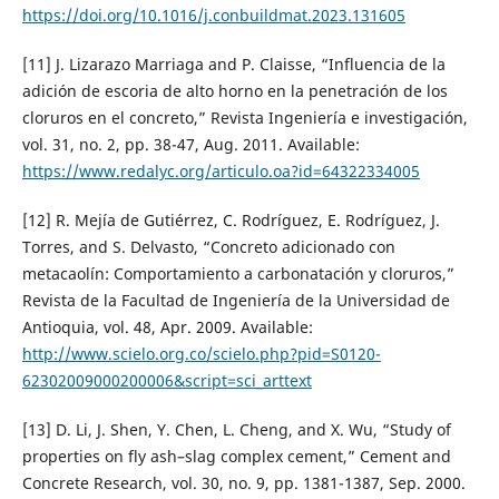
https://doi.org/10.1016/j.conbuildmat.2023.131605
[11] J. Lizarazo Marriaga and P. Claisse, “Influencia de la
adición de escoria de alto horno en la penetración de los
cloruros en el concreto,” Revista Ingeniería e investigación,
vol. 31, no. 2, pp. 38-47, Aug. 2011. Available:
https://www.redalyc.org/articulo.oa?id=64322334005
[12] R. Mejía de Gutiérrez, C. Rodríguez, E. Rodríguez, J.
Torres, and S. Delvasto, “Concreto adicionado con
metacaolín: Comportamiento a carbonatación y cloruros,”
Revista de la Facultad de Ingeniería de la Universidad de
Antioquia, vol. 48, Apr. 2009. Available:
http://www.scielo.org.co/scielo.php?pid=S0120-
62302009000200006&script=sci_arttext
[13] D. Li, J. Shen, Y. Chen, L. Cheng, and X. Wu, “Study of
properties on fly ash–slag complex cement,” Cement and
Concrete Research, vol. 30, no. 9, pp. 1381-1387, Sep. 2000.