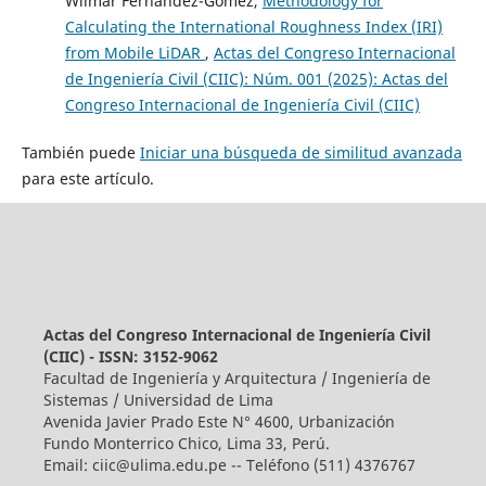
Wilmar Fernandez-Gomez,
Methodology for
Calculating the International Roughness Index (IRI)
from Mobile LiDAR
,
Actas del Congreso Internacional
de Ingeniería Civil (CIIC): Núm. 001 (2025): Actas del
Congreso Internacional de Ingeniería Civil (CIIC)
También puede
Iniciar una búsqueda de similitud avanzada
para este artículo.
Actas del Congreso Internacional de Ingeniería Civil
(CIIC) - ISSN: 3152-9062
Facultad de Ingeniería y Arquitectura / Ingeniería de
Sistemas / Universidad de Lima
Avenida Javier Prado Este N° 4600, Urbanización
Fundo Monterrico Chico, Lima 33, Perú.
Email:
ciic@ulima.edu.pe
-- Teléfono (511) 4376767