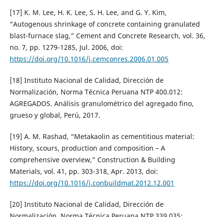
[17] K. M. Lee, H. K. Lee, S. H. Lee, and G. Y. Kim,
“Autogenous shrinkage of concrete containing granulated
blast-furnace slag,” Cement and Concrete Research, vol. 36,
no. 7, pp. 1279-1285, Jul. 2006, doi:
https://doi.org/10.1016/j.cemconres.2006.01.005
[18] Instituto Nacional de Calidad, Dirección de
Normalización, Norma Técnica Peruana NTP 400.012:
AGREGADOS. Análisis granulométrico del agregado fino,
grueso y global, Perú, 2017.
[19] A. M. Rashad, “Metakaolin as cementitious material:
History, scours, production and composition – A
comprehensive overview,” Construction & Building
Materials, vol. 41, pp. 303-318, Apr. 2013, doi:
https://doi.org/10.1016/j.conbuildmat.2012.12.001
[20] Instituto Nacional de Calidad, Dirección de
Normalización, Norma Técnica Peruana NTP 339.035: