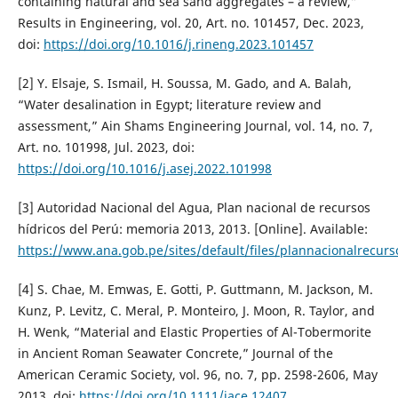
containing natural and sea sand aggregates – a review,”
Results in Engineering, vol. 20, Art. no. 101457, Dec. 2023,
doi:
https://doi.org/10.1016/j.rineng.2023.101457
[2] Y. Elsaje, S. Ismail, H. Soussa, M. Gado, and A. Balah,
“Water desalination in Egypt; literature review and
assessment,” Ain Shams Engineering Journal, vol. 14, no. 7,
Art. no. 101998, Jul. 2023, doi:
https://doi.org/10.1016/j.asej.2022.101998
[3] Autoridad Nacional del Agua, Plan nacional de recursos
hídricos del Perú: memoria 2013, 2013. [Online]. Available:
https://www.ana.gob.pe/sites/default/files/plannacionalrecurs
[4] S. Chae, M. Emwas, E. Gotti, P. Guttmann, M. Jackson, M.
Kunz, P. Levitz, C. Meral, P. Monteiro, J. Moon, R. Taylor, and
H. Wenk, “Material and Elastic Properties of Al-Tobermorite
in Ancient Roman Seawater Concrete,” Journal of the
American Ceramic Society, vol. 96, no. 7, pp. 2598-2606, May
2013. doi:
https://doi.org/10.1111/jace.12407