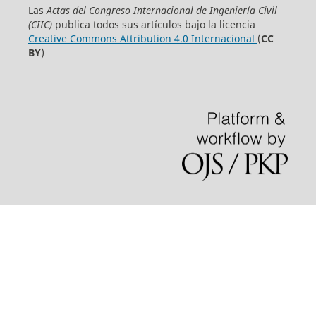
Las
Actas del Congreso Internacional de Ingeniería Civil
(CIIC)
publica todos sus artículos bajo la licencia
Creative Commons Attribution 4.0 Internacional
(
CC
BY
)