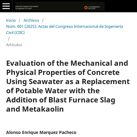
Inicio
/
Archivos
/
Núm. 001 (2025): Actas del Congreso Internacional de Ingeniería
Civil (CIIC)
/
Artículos
Evaluation of the Mechanical and
Physical Properties of Concrete
Using Seawater as a Replacement
of Potable Water with the
Addition of Blast Furnace Slag
and Metakaolin
Alonso Enrique Marquez Pacheco