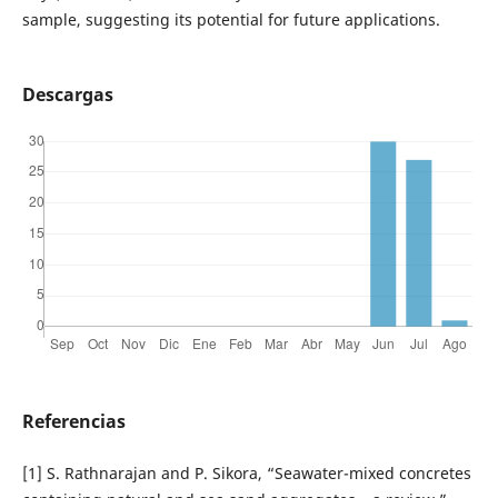
sample, suggesting its potential for future applications.
Descargas
Referencias
[1] S. Rathnarajan and P. Sikora, “Seawater-mixed concretes