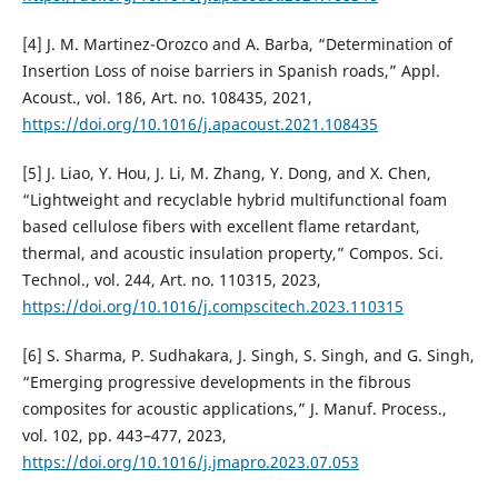
[4] J. M. Martinez-Orozco and A. Barba, “Determination of
Insertion Loss of noise barriers in Spanish roads,” Appl.
Acoust., vol. 186, Art. no. 108435, 2021,
https://doi.org/10.1016/j.apacoust.2021.108435
[5] J. Liao, Y. Hou, J. Li, M. Zhang, Y. Dong, and X. Chen,
“Lightweight and recyclable hybrid multifunctional foam
based cellulose fibers with excellent flame retardant,
thermal, and acoustic insulation property,” Compos. Sci.
Technol., vol. 244, Art. no. 110315, 2023,
https://doi.org/10.1016/j.compscitech.2023.110315
[6] S. Sharma, P. Sudhakara, J. Singh, S. Singh, and G. Singh,
“Emerging progressive developments in the fibrous
composites for acoustic applications,” J. Manuf. Process.,
vol. 102, pp. 443–477, 2023,
https://doi.org/10.1016/j.jmapro.2023.07.053