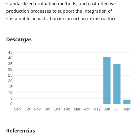
standardized evaluation methods, and cost-effective
production processes to support the integration of
sustainable acoustic barriers in urban infrastructure.
Descargas
Referencias