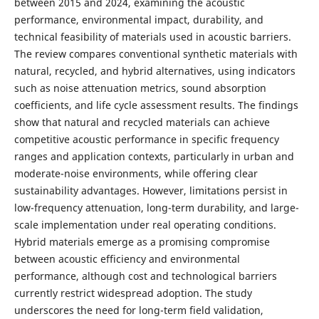
between 2015 and 2024, examining the acoustic
performance, environmental impact, durability, and
technical feasibility of materials used in acoustic barriers.
The review compares conventional synthetic materials with
natural, recycled, and hybrid alternatives, using indicators
such as noise attenuation metrics, sound absorption
coefficients, and life cycle assessment results. The findings
show that natural and recycled materials can achieve
competitive acoustic performance in specific frequency
ranges and application contexts, particularly in urban and
moderate-noise environments, while offering clear
sustainability advantages. However, limitations persist in
low-frequency attenuation, long-term durability, and large-
scale implementation under real operating conditions.
Hybrid materials emerge as a promising compromise
between acoustic efficiency and environmental
performance, although cost and technological barriers
currently restrict widespread adoption. The study
underscores the need for long-term field validation,