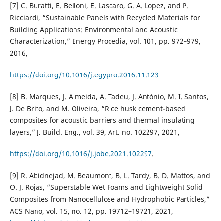
[7] C. Buratti, E. Belloni, E. Lascaro, G. A. Lopez, and P.
Ricciardi, “Sustainable Panels with Recycled Materials for
Building Applications: Environmental and Acoustic
Characterization,” Energy Procedia, vol. 101, pp. 972–979,
2016,
https://doi.org/10.1016/j.egypro.2016.11.123
[8] B. Marques, J. Almeida, A. Tadeu, J. António, M. I. Santos,
J. De Brito, and M. Oliveira, “Rice husk cement-based
composites for acoustic barriers and thermal insulating
layers,” J. Build. Eng., vol. 39, Art. no. 102297, 2021,
https://doi.org/10.1016/j.jobe.2021.102297
.
[9] R. Abidnejad, M. Beaumont, B. L. Tardy, B. D. Mattos, and
O. J. Rojas, “Superstable Wet Foams and Lightweight Solid
Composites from Nanocellulose and Hydrophobic Particles,”
ACS Nano, vol. 15, no. 12, pp. 19712–19721, 2021,