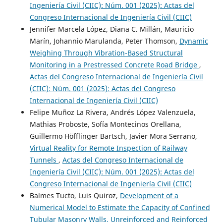
Ingeniería Civil (CIIC): Núm. 001 (2025): Actas del
Congreso Internacional de Ingeniería Civil (CIIC)
Jennifer Marcela López, Diana C. Millán, Mauricio
Marín, Johannio Marulanda, Peter Thomson,
Dynamic
Weighing Through Vibration-Based Structural
Monitoring in a Prestressed Concrete Road Bridge
,
Actas del Congreso Internacional de Ingeniería Civil
(CIIC): Núm. 001 (2025): Actas del Congreso
Internacional de Ingeniería Civil (CIIC)
Felipe Muñoz La Rivera, Andrés López Valenzuela,
Mathias Proboste, Sofía Montecinos Orellana,
Guillermo Höfflinger Bartsch, Javier Mora Serrano,
Virtual Reality for Remote Inspection of Railway
Tunnels
,
Actas del Congreso Internacional de
Ingeniería Civil (CIIC): Núm. 001 (2025): Actas del
Congreso Internacional de Ingeniería Civil (CIIC)
Balmes Tucto, Luis Quiroz,
Development of a
Numerical Model to Estimate the Capacity of Confined
Tubular Masonry Walls, Unreinforced and Reinforced