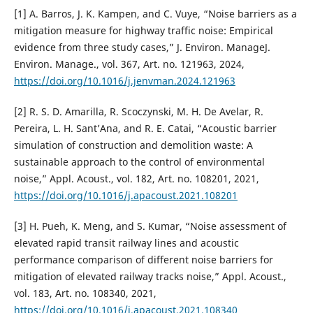
[1] A. Barros, J. K. Kampen, and C. Vuye, “Noise barriers as a
mitigation measure for highway traffic noise: Empirical
evidence from three study cases,” J. Environ. ManageJ.
Environ. Manage., vol. 367, Art. no. 121963, 2024,
https://doi.org/10.1016/j.jenvman.2024.121963
[2] R. S. D. Amarilla, R. Scoczynski, M. H. De Avelar, R.
Pereira, L. H. Sant’Ana, and R. E. Catai, “Acoustic barrier
simulation of construction and demolition waste: A
sustainable approach to the control of environmental
noise,” Appl. Acoust., vol. 182, Art. no. 108201, 2021,
https://doi.org/10.1016/j.apacoust.2021.108201
[3] H. Pueh, K. Meng, and S. Kumar, “Noise assessment of
elevated rapid transit railway lines and acoustic
performance comparison of different noise barriers for
mitigation of elevated railway tracks noise,” Appl. Acoust.,
vol. 183, Art. no. 108340, 2021,
https://doi.org/10.1016/j.apacoust.2021.108340