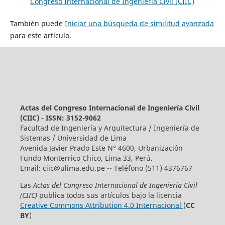
Congreso Internacional de Ingeniería Civil (CIIC)
También puede
Iniciar una búsqueda de similitud avanzada
para este artículo.
Actas del Congreso Internacional de Ingeniería Civil
(CIIC) - ISSN: 3152-9062
Facultad de Ingeniería y Arquitectura / Ingeniería de
Sistemas / Universidad de Lima
Avenida Javier Prado Este N° 4600, Urbanización
Fundo Monterrico Chico, Lima 33, Perú.
Email:
ciic@ulima.edu.pe
-- Teléfono (511) 4376767
Las
Actas del Congreso Internacional de Ingeniería Civil
(CIIC)
publica todos sus artículos bajo la licencia
Creative Commons Attribution 4.0 Internacional
(
CC
BY
)