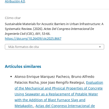
Atribución 4.0
.
Cómo citar
Sustainable Materials for Acoustic Barriers in Urban Infrastructure: A
Systematic Review. (2026).
Actas Del Congreso Internacional De
Ingeniería Civil (CIIC)
,
001
, 53-66.
https://doi.org/10.26439/ciic2025.8667
Más formatos de cita
Artículos similares
Alonso Enrique Marquez Pacheco, Bruno Alfredo
Palacios Rocha, Jose Joao Rengifo Reategui,
Evaluation
of the Mechanical and Physical Properties of Concrete
Using Seawater as a Replacement of Potable Water
with the Addition of Blast Furnace Slag and
Metakaolin
,
Actas del Congreso Internacional de