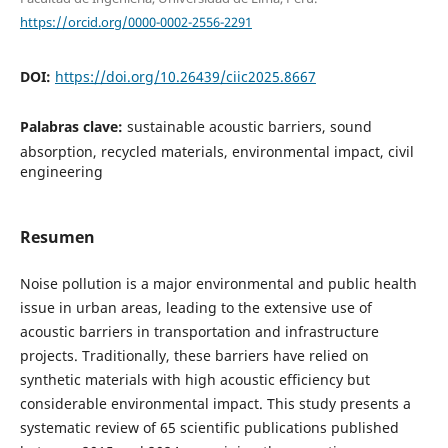
https://orcid.org/0000-0002-2556-2291
DOI:
https://doi.org/10.26439/ciic2025.8667
Palabras clave:
sustainable acoustic barriers, sound
absorption, recycled materials, environmental impact, civil
engineering
Resumen
Noise pollution is a major environmental and public health
issue in urban areas, leading to the extensive use of
acoustic barriers in transportation and infrastructure
projects. Traditionally, these barriers have relied on
synthetic materials with high acoustic efficiency but
considerable environmental impact. This study presents a
systematic review of 65 scientific publications published