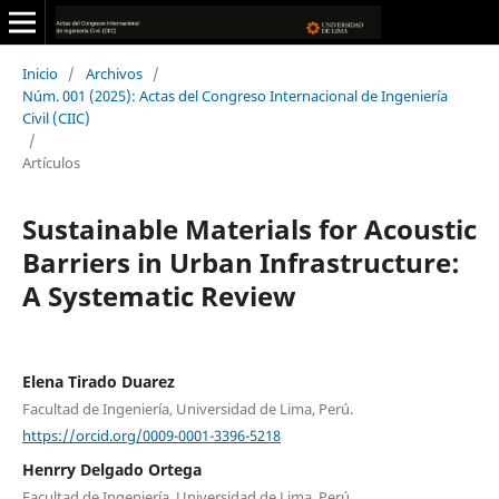
Inicio
/
Archivos
/
Núm. 001 (2025): Actas del Congreso Internacional de Ingeniería
Civil (CIIC)
/
Artículos
Sustainable Materials for Acoustic
Barriers in Urban Infrastructure:
A Systematic Review
Elena Tirado Duarez
Facultad de Ingeniería, Universidad de Lima, Perú.
https://orcid.org/0009-0001-3396-5218
Henrry Delgado Ortega
Facultad de Ingeniería, Universidad de Lima, Perú.