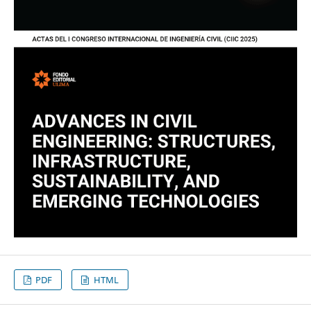
PDF
HTML