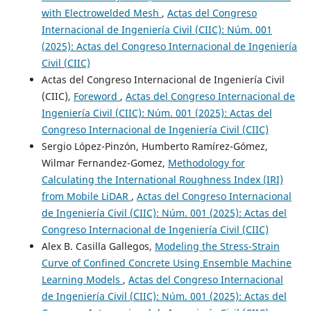
with Electrowelded Mesh
,
Actas del Congreso
Internacional de Ingeniería Civil (CIIC): Núm. 001
(2025): Actas del Congreso Internacional de Ingeniería
Civil (CIIC)
Actas del Congreso Internacional de Ingeniería Civil
(CIIC),
Foreword
,
Actas del Congreso Internacional de
Ingeniería Civil (CIIC): Núm. 001 (2025): Actas del
Congreso Internacional de Ingeniería Civil (CIIC)
Sergio López-Pinzón, Humberto Ramírez-Gómez,
Wilmar Fernandez-Gomez,
Methodology for
Calculating the International Roughness Index (IRI)
from Mobile LiDAR
,
Actas del Congreso Internacional
de Ingeniería Civil (CIIC): Núm. 001 (2025): Actas del
Congreso Internacional de Ingeniería Civil (CIIC)
Alex B. Casilla Gallegos,
Modeling the Stress-Strain
Curve of Confined Concrete Using Ensemble Machine
Learning Models
,
Actas del Congreso Internacional
de Ingeniería Civil (CIIC): Núm. 001 (2025): Actas del