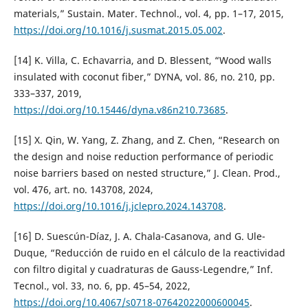
materials,” Sustain. Mater. Technol., vol. 4, pp. 1–17, 2015,
https://doi.org/10.1016/j.susmat.2015.05.002
.
[14] K. Villa, C. Echavarria, and D. Blessent, “Wood walls
insulated with coconut fiber,” DYNA, vol. 86, no. 210, pp.
333–337, 2019,
https://doi.org/10.15446/dyna.v86n210.73685
.
[15] X. Qin, W. Yang, Z. Zhang, and Z. Chen, “Research on
the design and noise reduction performance of periodic
noise barriers based on nested structure,” J. Clean. Prod.,
vol. 476, art. no. 143708, 2024,
https://doi.org/10.1016/j.jclepro.2024.143708
.
[16] D. Suescún-Díaz, J. A. Chala-Casanova, and G. Ule-
Duque, “Reducción de ruido en el cálculo de la reactividad
con filtro digital y cuadraturas de Gauss-Legendre,” Inf.
Tecnol., vol. 33, no. 6, pp. 45–54, 2022,
https://doi.org/10.4067/s0718-07642022000600045
.