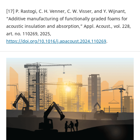
[17] P. Rastogi, C. H. Venner, C. W. Visser, and Y. Wijnant,
“Additive manufacturing of functionally graded foams for
acoustic insulation and absorption,” Appl. Acoust., vol. 228,
art. no. 110269, 2025,
https://doi.org/10.1016/j.apacoust.2024.110269
.