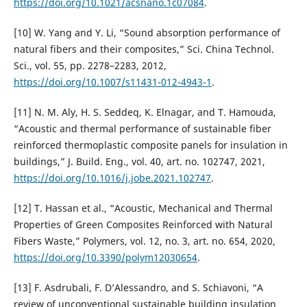
https://doi.org/10.1021/acsnano.1c07084
.
[10] W. Yang and Y. Li, “Sound absorption performance of
natural fibers and their composites,” Sci. China Technol.
Sci., vol. 55, pp. 2278–2283, 2012,
https://doi.org/10.1007/s11431-012-4943-1
.
[11] N. M. Aly, H. S. Seddeq, K. Elnagar, and T. Hamouda,
“Acoustic and thermal performance of sustainable fiber
reinforced thermoplastic composite panels for insulation in
buildings,” J. Build. Eng., vol. 40, art. no. 102747, 2021,
https://doi.org/10.1016/j.jobe.2021.102747
.
[12] T. Hassan et al., “Acoustic, Mechanical and Thermal
Properties of Green Composites Reinforced with Natural
Fibers Waste,” Polymers, vol. 12, no. 3, art. no. 654, 2020,
https://doi.org/10.3390/polym12030654
.
[13] F. Asdrubali, F. D’Alessandro, and S. Schiavoni, “A
review of unconventional sustainable building insulation