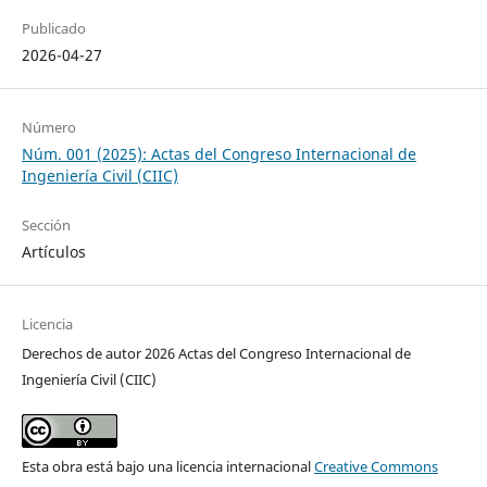
Publicado
2026-04-27
Número
Núm. 001 (2025): Actas del Congreso Internacional de
Ingeniería Civil (CIIC)
Sección
Artículos
Licencia
Derechos de autor 2026 Actas del Congreso Internacional de
Ingeniería Civil (CIIC)
Esta obra está bajo una licencia internacional
Creative Commons