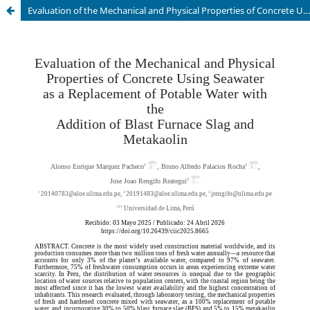
Evaluation of the Mechanical and Physical Properties of Concrete Using Seawater as a Replacement of Potable Water with the Addition of Blast Furnace Slag and Metakaolin