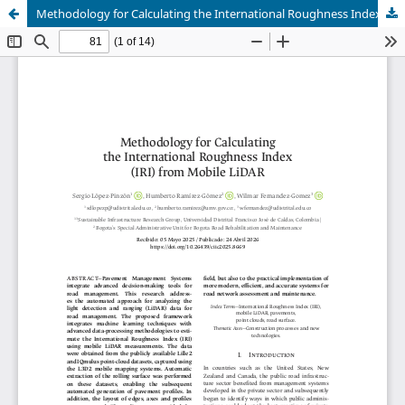
Methodology for Calculating the International Roughness Index (IRI) from Mobile LiDAR