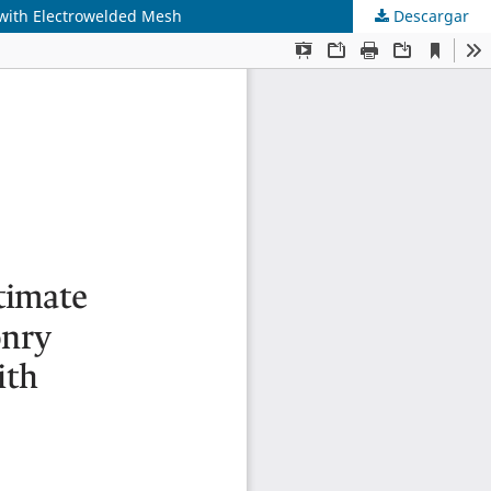
 with Electrowelded Mesh
Descargar