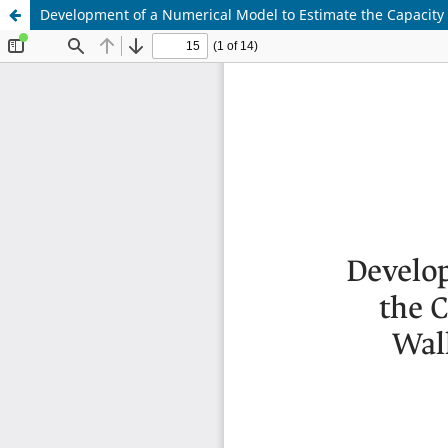
Development of a Numerical Model to Estimate the Capacity