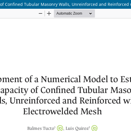
 of Confined Tubular Masonry Walls, Unreinforced and Reinforced