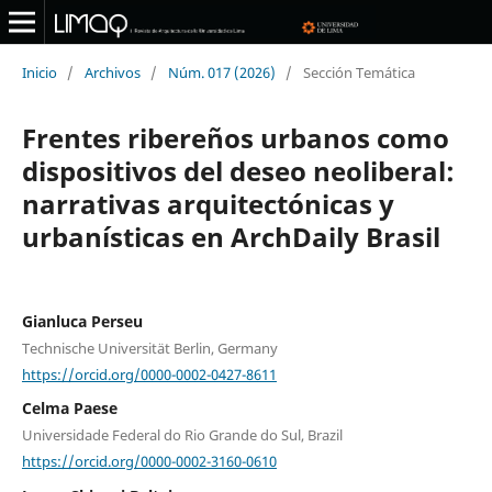
Inicio
/
Archivos
/
Núm. 017 (2026)
/
Sección Temática
Frentes ribereños urbanos como
dispositivos del deseo neoliberal:
narrativas arquitectónicas y
urbanísticas en ArchDaily Brasil
Gianluca Perseu
Technische Universität Berlin, Germany
https://orcid.org/0000-0002-0427-8611
Celma Paese
Universidade Federal do Rio Grande do Sul, Brazil
https://orcid.org/0000-0002-3160-0610