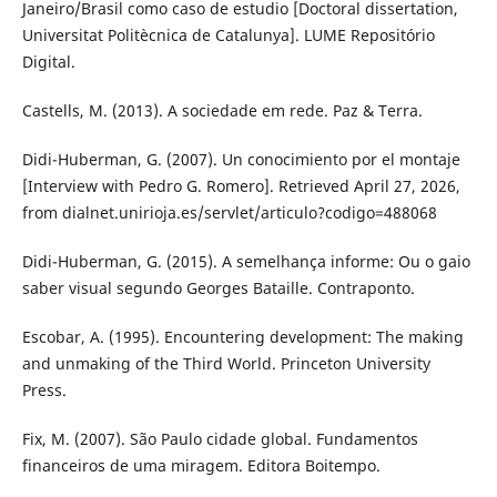
Janeiro/Brasil como caso de estudio [Doctoral dissertation,
Universitat Politècnica de Catalunya]. LUME Repositório
Digital.
Castells, M. (2013). A sociedade em rede. Paz & Terra.
Didi-Huberman, G. (2007). Un conocimiento por el montaje
[Interview with Pedro G. Romero]. Retrieved April 27, 2026,
from dialnet.unirioja.es/servlet/articulo?codigo=488068
Didi-Huberman, G. (2015). A semelhança informe: Ou o gaio
saber visual segundo Georges Bataille. Contraponto.
Escobar, A. (1995). Encountering development: The making
and unmaking of the Third World. Princeton University
Press.
Fix, M. (2007). São Paulo cidade global. Fundamentos
financeiros de uma miragem. Editora Boitempo.