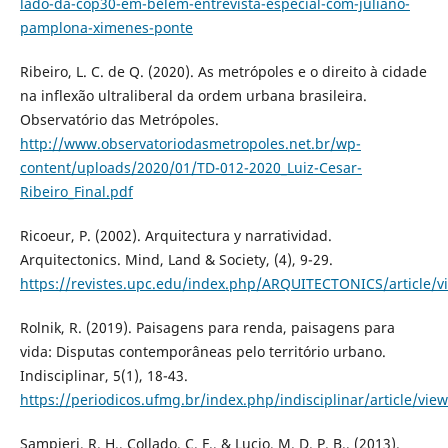
lado-da-cop30-em-belem-entrevista-especial-com-juliano-
pamplona-ximenes-ponte
Ribeiro, L. C. de Q. (2020). As metrópoles e o direito à cidade
na inflexão ultraliberal da ordem urbana brasileira.
Observatório das Metrópoles.
http://www.observatoriodasmetropoles.net.br/wp-
content/uploads/2020/01/TD-012-2020_Luiz-Cesar-
Ribeiro_Final.pdf
Ricoeur, P. (2002). Arquitectura y narratividad.
Arquitectonics. Mind, Land & Society, (4), 9-29.
https://revistes.upc.edu/index.php/ARQUITECTONICS/article/v
Rolnik, R. (2019). Paisagens para renda, paisagens para
vida: Disputas contemporâneas pelo território urbano.
Indisciplinar, 5(1), 18-43.
https://periodicos.ufmg.br/index.php/indisciplinar/article/vie
Sampieri, R. H., Collado, C. F., & Lucio, M. D. P. B., (2013).