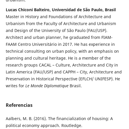
Lucas Chiconi Balteiro, Universidad de São Paulo, Brasil
Master in History and Foundations of Architecture and
Urbanism from the Faculty of Architecture and Urbanism
and Design of the University of São Paulo (FAU/USP).
Architect and urban planner, he graduated from FIAM-
FAAM Centro Universitário in 2017. He has experience in
technical consulting on urban policy, with an emphasis on
planning and cultural heritage. He is a member of the
research groups CACAL – Culture, Architecture and City in
Latin America (FAU/USP) and CAPPH – City, Architecture and
Preservation in Historical Perspective (EFLCH/ UNIFESP). He
writes for
Le Monde Diplomatique
Brasil.
Referencias
Aalbers, M. B. (2016). The financialization of housing: A
political economy approach. Routledge.