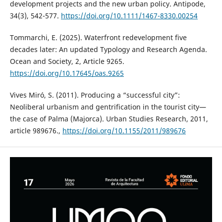
development projects and the new urban policy. Antipode,
34(3), 542-577.
https://doi.org/10.1111/1467-8330.00254
Tommarchi, E. (2025). Waterfront redevelopment five
decades later: An updated Typology and Research Agenda.
Ocean and Society, 2, Article 9265.
https://doi.org/10.17645/oas.9265
Vives Miró, S. (2011). Producing a “successful city”:
Neoliberal urbanism and gentrification in the tourist city—
the case of Palma (Majorca). Urban Studies Research, 2011,
article 989676.,
https://doi.org/10.1155/2011/989676