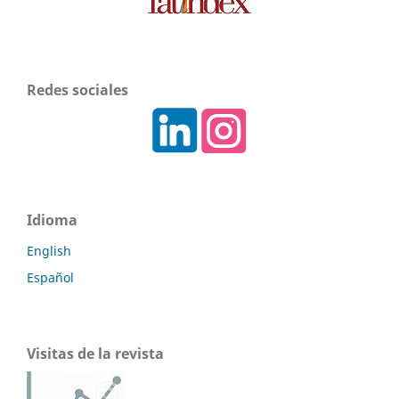
Redes sociales
Idioma
English
Español
Visitas de la revista