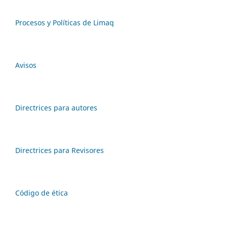
Procesos y Políticas de Limaq
Avisos
Directrices para autores
Directrices para Revisores
Código de ética