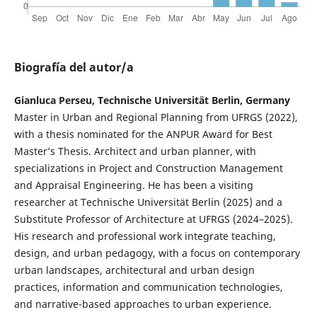
Biografía del autor/a
Gianluca Perseu, Technische Universität Berlin, Germany
Master in Urban and Regional Planning from UFRGS (2022),
with a thesis nominated for the ANPUR Award for Best
Master’s Thesis. Architect and urban planner, with
specializations in Project and Construction Management
and Appraisal Engineering. He has been a visiting
researcher at Technische Universität Berlin (2025) and a
Substitute Professor of Architecture at UFRGS (2024–2025).
His research and professional work integrate teaching,
design, and urban pedagogy, with a focus on contemporary
urban landscapes, architectural and urban design
practices, information and communication technologies,
and narrative-based approaches to urban experience.