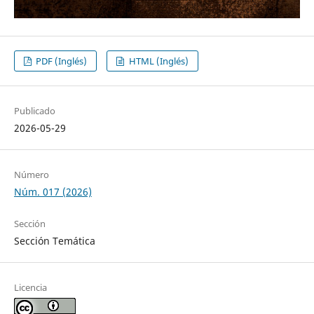
PDF (Inglés)
HTML (Inglés)
Publicado
2026-05-29
Número
Núm. 017 (2026)
Sección
Sección Temática
Licencia