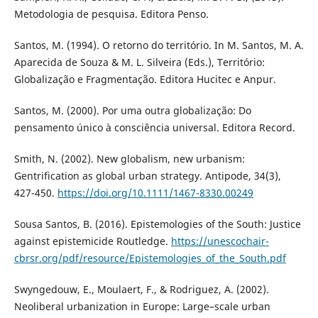
Metodologia de pesquisa. Editora Penso.
Santos, M. (1994). O retorno do território. In M. Santos, M. A.
Aparecida de Souza & M. L. Silveira (Eds.), Território:
Globalização e Fragmentação. Editora Hucitec e Anpur.
Santos, M. (2000). Por uma outra globalização: Do
pensamento único à consciência universal. Editora Record.
Smith, N. (2002). New globalism, new urbanism:
Gentrification as global urban strategy. Antipode, 34(3),
427-450.
https://doi.org/10.1111/1467-8330.00249
Sousa Santos, B. (2016). Epistemologies of the South: Justice
against epistemicide Routledge.
https://unescochair-
cbrsr.org/pdf/resource/Epistemologies_of_the_South.pdf
Swyngedouw, E., Moulaert, F., & Rodriguez, A. (2002).
Neoliberal urbanization in Europe: Large–scale urban