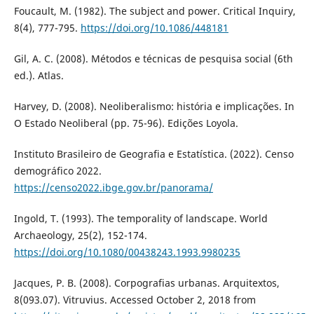
Foucault, M. (1982). The subject and power. Critical Inquiry,
8(4), 777-795.
https://doi.org/10.1086/448181
Gil, A. C. (2008). Métodos e técnicas de pesquisa social (6th
ed.). Atlas.
Harvey, D. (2008). Neoliberalismo: história e implicações. In
O Estado Neoliberal (pp. 75-96). Edições Loyola.
Instituto Brasileiro de Geografia e Estatística. (2022). Censo
demográfico 2022.
https://censo2022.ibge.gov.br/panorama/
Ingold, T. (1993). The temporality of landscape. World
Archaeology, 25(2), 152-174.
https://doi.org/10.1080/00438243.1993.9980235
Jacques, P. B. (2008). Corpografias urbanas. Arquitextos,
8(093.07). Vitruvius. Accessed October 2, 2018 from