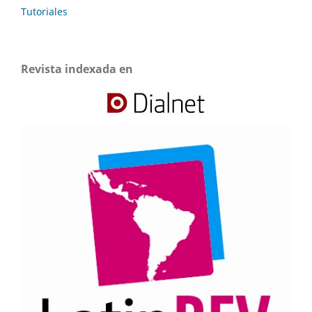
Tutoriales
Revista indexada en