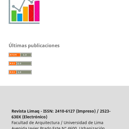
Últimas publicaciones
Revista Limaq - ISSN: 2410-6127 (Impreso) / 2523-
630X (Electrónico)
Facultad de Arquitectura / Universidad de Lima
Avenida Javier Prado Este N° 4600, Urbanización