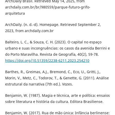
ArchDaily Brasil. Retrieved May 14, 2025, from
archdaily.com.br/br/980559/parque-futuro-grifo-
arquitetura
ArchDaily. (n. d.-d). Homepage. Retrieved September 2,
2023, from archdaily.com.br
Balteiro, L. C., & Souza, C. H. (2023). O capital no espaço
urbano e suas incongruências: os casos da avenida Berrini e
do Porto Maravilha. Revista de Geografía, 40(2), 59-78.
https://doi.org/10.51359/2238-6211.2023.254210
Barthes, R., Greimas, A.J., Bremond, C., Eco, U., Gritti, J.,
Morin, V., Metz, C., Todorov, T., & Genette, G. (2011). Análise
estrutural da narrativa (7th ed.). Vozes.
Benjamin, W. (1987). Magia e técnica, arte e política: ensaios
sobre literatura e história da cultura. Editora Brasiliense.
Benjamin, W. (2017). Rua de mão única: Infância berlinense: