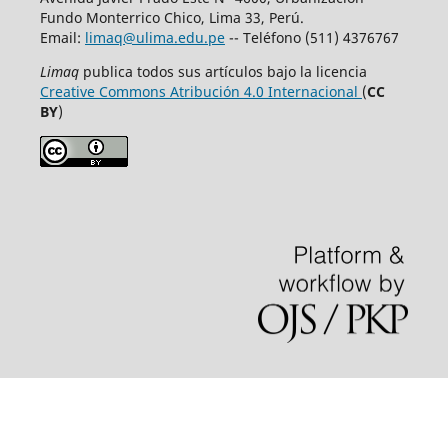
Fundo Monterrico Chico, Lima 33, Perú.
Email:
limaq@ulima.edu.pe
-- Teléfono (511) 4376767
Limaq
publica todos sus artículos bajo la licencia
Creative Commons Atribución 4.0 Internacional
(
CC
BY
)