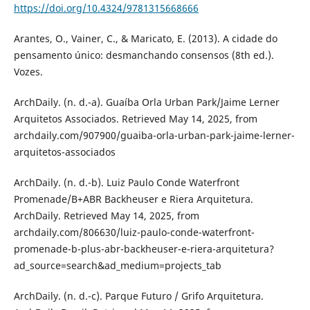
https://doi.org/10.4324/9781315668666
Arantes, O., Vainer, C., & Maricato, E. (2013). A cidade do
pensamento único: desmanchando consensos (8th ed.).
Vozes.
ArchDaily. (n. d.-a). Guaíba Orla Urban Park/Jaime Lerner
Arquitetos Associados. Retrieved May 14, 2025, from
archdaily.com/907900/guaiba-orla-urban-park-jaime-lerner-
arquitetos-associados
ArchDaily. (n. d.-b). Luiz Paulo Conde Waterfront
Promenade/B+ABR Backheuser e Riera Arquitetura.
ArchDaily. Retrieved May 14, 2025, from
archdaily.com/806630/luiz-paulo-conde-waterfront-
promenade-b-plus-abr-backheuser-e-riera-arquitetura?
ad_source=search&ad_medium=projects_tab
ArchDaily. (n. d.-c). Parque Futuro / Grifo Arquitetura.