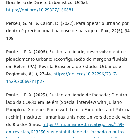
Brasileiro de Direito Urbanístico. UCSal.
https://doi.org/10.29327/166881
Perseu, G. M., & Caron, D. (2022). Para operar o urbano por
dentro é preciso uma boa dose de paisagem. Pixo, 22(6), 94-
109.
Ponte, J. P. X. (2006). Sustentabilidade, desenvolvimento e
planejamento urbano: reconfiguração de margens fluviais
em Belém (PA). Revista Brasileira de Estudos Urbanos e
Regionais, 8(1), 27-44.
https://doi.org/10.22296/2317-
1529.2006v8n1p27
Ponte, J. P. X. (2025). Sustentabilidade de fachada: O outro
lado da COP30 em Belém [Special interview with Juliano
Pamplona Ximenes Ponte with Letícia Fagundes and Patricia
Fachin]. Instituto Humanitas Unisinos; Universidade do Vale
do Rio dos Sinos.
https://ihu.unisinos.br/categorias/159-
entrevistas/653556-sustentabilidade-de-fachada-o-outro-