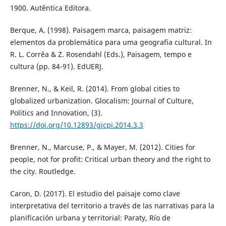
1900. Autêntica Editora.
Berque, A. (1998). Paisagem marca, paisagem matriz:
elementos da problemática para uma geografia cultural. In
R. L. Corrêa & Z. Rosendahl (Eds.), Paisagem, tempo e
cultura (pp. 84-91). EdUERJ.
Brenner, N., & Keil, R. (2014). From global cities to
globalized urbanization. Glocalism: Journal of Culture,
Politics and Innovation, (3).
https://doi.org/10.12893/gjcpi.2014.3.3
Brenner, N., Marcuse, P., & Mayer, M. (2012). Cities for
people, not for profit: Critical urban theory and the right to
the city. Routledge.
Caron, D. (2017). El estudio del paisaje como clave
interpretativa del territorio a través de las narrativas para la
planificación urbana y territorial: Paraty, Río de