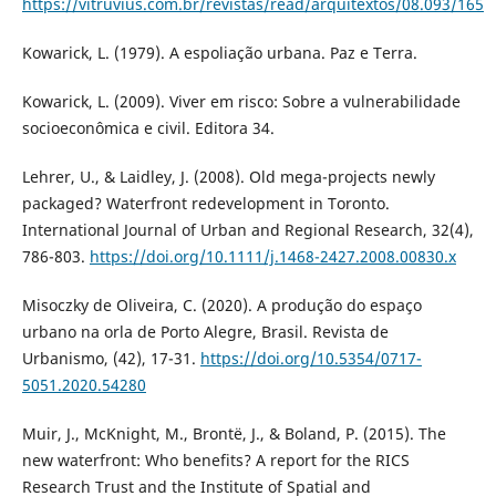
https://vitruvius.com.br/revistas/read/arquitextos/08.093/165
Kowarick, L. (1979). A espoliação urbana. Paz e Terra.
Kowarick, L. (2009). Viver em risco: Sobre a vulnerabilidade
socioeconômica e civil. Editora 34.
Lehrer, U., & Laidley, J. (2008). Old mega-projects newly
packaged? Waterfront redevelopment in Toronto.
International Journal of Urban and Regional Research, 32(4),
786-803.
https://doi.org/10.1111/j.1468-2427.2008.00830.x
Misoczky de Oliveira, C. (2020). A produção do espaço
urbano na orla de Porto Alegre, Brasil. Revista de
Urbanismo, (42), 17-31.
https://doi.org/10.5354/0717-
5051.2020.54280
Muir, J., McKnight, M., Brontë, J., & Boland, P. (2015). The
new waterfront: Who benefits? A report for the RICS
Research Trust and the Institute of Spatial and