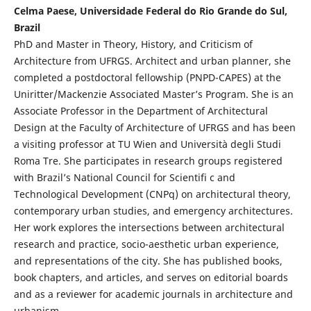
Celma Paese, Universidade Federal do Rio Grande do Sul,
Brazil
PhD and Master in Theory, History, and Criticism of
Architecture from UFRGS. Architect and urban planner, she
completed a postdoctoral fellowship (PNPD-CAPES) at the
Uniritter/Mackenzie Associated Master’s Program. She is an
Associate Professor in the Department of Architectural
Design at the Faculty of Architecture of UFRGS and has been
a visiting professor at TU Wien and Università degli Studi
Roma Tre. She participates in research groups registered
with Brazil’s National Council for Scientifi c and
Technological Development (CNPq) on architectural theory,
contemporary urban studies, and emergency architectures.
Her work explores the intersections between architectural
research and practice, socio-aesthetic urban experience,
and representations of the city. She has published books,
book chapters, and articles, and serves on editorial boards
and as a reviewer for academic journals in architecture and
urbanism.