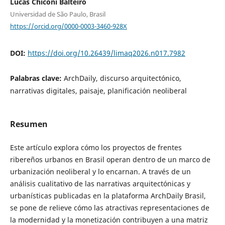
Lucas Chiconi Balteiro
Universidad de São Paulo, Brasil
https://orcid.org/0000-0003-3460-928X
DOI:
https://doi.org/10.26439/limaq2026.n017.7982
Palabras clave:
ArchDaily, discurso arquitectónico,
narrativas digitales, paisaje, planificación neoliberal
Resumen
Este artículo explora cómo los proyectos de frentes
ribereños urbanos en Brasil operan dentro de un marco de
urbanización neoliberal y lo encarnan. A través de un
análisis cualitativo de las narrativas arquitectónicas y
urbanísticas publicadas en la plataforma ArchDaily Brasil,
se pone de relieve cómo las atractivas representaciones de
la modernidad y la monetización contribuyen a una matriz