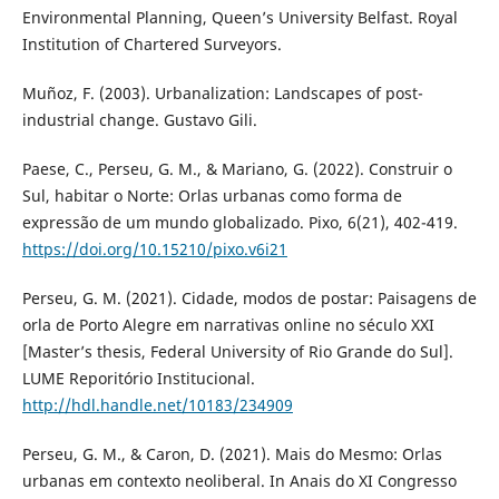
Environmental Planning, Queen’s University Belfast. Royal
Institution of Chartered Surveyors.
Muñoz, F. (2003). Urbanalization: Landscapes of post-
industrial change. Gustavo Gili.
Paese, C., Perseu, G. M., & Mariano, G. (2022). Construir o
Sul, habitar o Norte: Orlas urbanas como forma de
expressão de um mundo globalizado. Pixo, 6(21), 402-419.
https://doi.org/10.15210/pixo.v6i21
Perseu, G. M. (2021). Cidade, modos de postar: Paisagens de
orla de Porto Alegre em narrativas online no século XXI
[Master’s thesis, Federal University of Rio Grande do Sul].
LUME Reporitório Institucional.
http://hdl.handle.net/10183/234909
Perseu, G. M., & Caron, D. (2021). Mais do Mesmo: Orlas
urbanas em contexto neoliberal. In Anais do XI Congresso