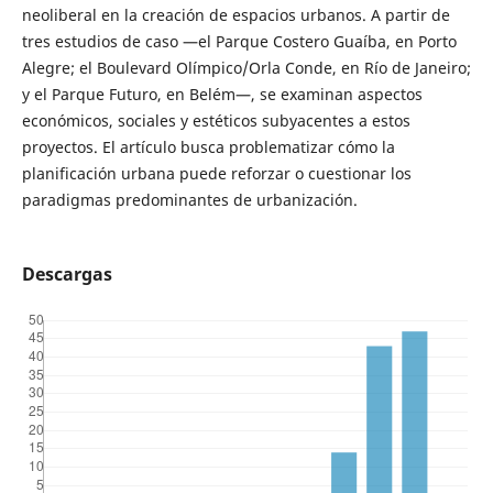
neoliberal en la creación de espacios urbanos. A partir de
tres estudios de caso —el Parque Costero Guaíba, en Porto
Alegre; el Boulevard Olímpico/Orla Conde, en Río de Janeiro;
y el Parque Futuro, en Belém—, se examinan aspectos
económicos, sociales y estéticos subyacentes a estos
proyectos. El artículo busca problematizar cómo la
planificación urbana puede reforzar o cuestionar los
paradigmas predominantes de urbanización.
Descargas