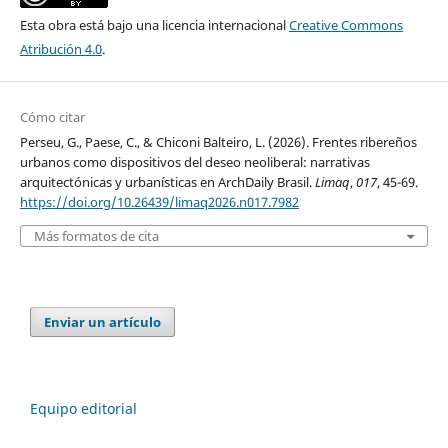
Esta obra está bajo una licencia internacional
Creative Commons
Atribución 4.0
.
Cómo citar
Perseu, G., Paese, C., & Chiconi Balteiro, L. (2026). Frentes ribereños
urbanos como dispositivos del deseo neoliberal: narrativas
arquitectónicas y urbanísticas en ArchDaily Brasil.
Limaq
,
017
, 45-69.
https://doi.org/10.26439/limaq2026.n017.7982
Más formatos de cita
Enviar un artículo
Equipo editorial