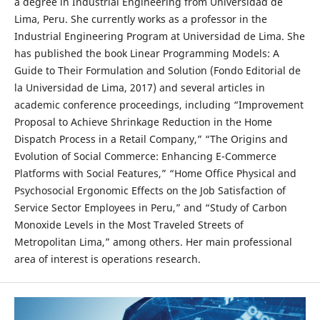
a degree in Industrial Engineering from Universidad de
Lima, Peru. She currently works as a professor in the
Industrial Engineering Program at Universidad de Lima. She
has published the book Linear Programming Models: A
Guide to Their Formulation and Solution (Fondo Editorial de
la Universidad de Lima, 2017) and several articles in
academic conference proceedings, including “Improvement
Proposal to Achieve Shrinkage Reduction in the Home
Dispatch Process in a Retail Company,” “The Origins and
Evolution of Social Commerce: Enhancing E-Commerce
Platforms with Social Features,” “Home Office Physical and
Psychosocial Ergonomic Effects on the Job Satisfaction of
Service Sector Employees in Peru,” and “Study of Carbon
Monoxide Levels in the Most Traveled Streets of
Metropolitan Lima,” among others. Her main professional
area of interest is operations research.