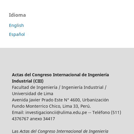
Idioma
English
Español
Actas del Congreso Internacional de Ingeniería
Industrial (CIII)
Facultad de Ingeniería / Ingeniería Industrial /
Universidad de Lima
Avenida Javier Prado Este N° 4600, Urbanización
Fundo Monterrico Chico, Lima 33, Perú.
Email:
investigacioncii@ulima.edu.pe
-- Teléfono (511)
4376767 anexo 34417
Las
Actas del Congreso Internacional de Ingeniería