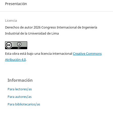
Presentación
Licencia
Derechos de autor 2026 Congreso Internacional de Ingeniería
Industrial de la Universidad de Lima
Esta obra está bajo una licencia internacional
Creative Commons
Atribución 4.0
.
Información
Para lectores/as
Para autores/as
Para bibliotecarios/as