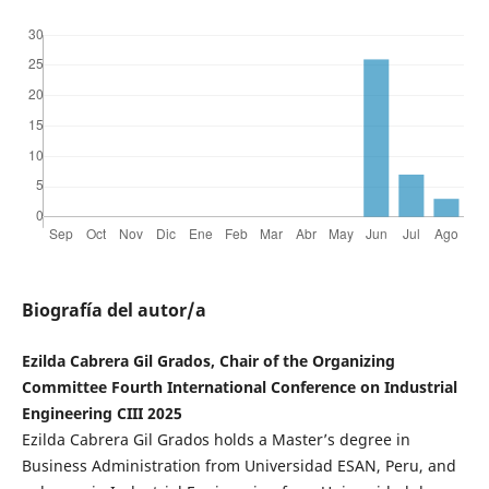
Biografía del autor/a
Ezilda Cabrera Gil Grados, Chair of the Organizing
Committee Fourth International Conference on Industrial
Engineering CIII 2025
Ezilda Cabrera Gil Grados holds a Master’s degree in
Business Administration from Universidad ESAN, Peru, and