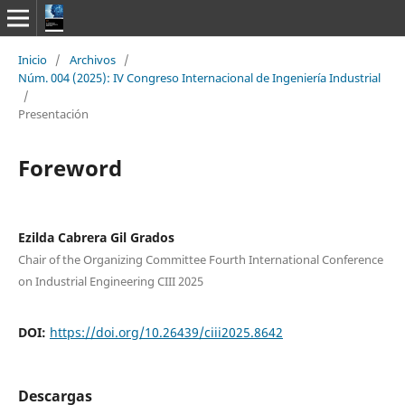
Inicio
/
Archivos
/
Núm. 004 (2025): IV Congreso Internacional de Ingeniería Industrial
/
Presentación
Foreword
Ezilda Cabrera Gil Grados
Chair of the Organizing Committee Fourth International Conference
on Industrial Engineering CIII 2025
DOI:
https://doi.org/10.26439/ciii2025.8642
Descargas