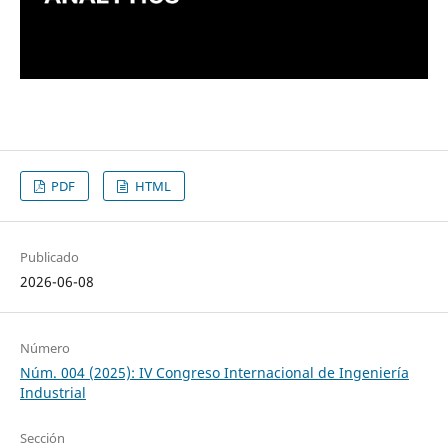
PDF
HTML
Publicado
2026-06-08
Número
Núm. 004 (2025): IV Congreso Internacional de Ingeniería
Industrial
Sección