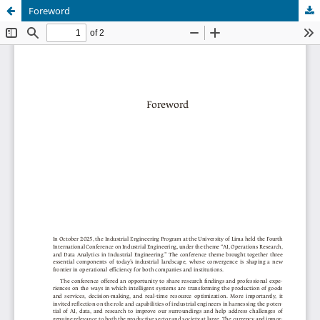
Foreword