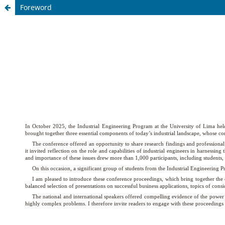
Foreword