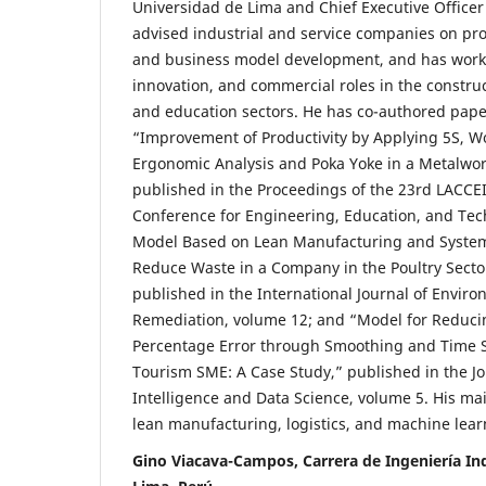
Universidad de Lima and Chief Executive Officer
advised industrial and service companies on pr
and business model development, and has work
innovation, and commercial roles in the construc
and education sectors. He has co-authored pape
“Improvement of Productivity by Applying 5S, W
Ergonomic Analysis and Poka Yoke in a Metalwo
published in the Proceedings of the 23rd LACCEI
Conference for Engineering, Education, and Tec
Model Based on Lean Manufacturing and Systema
Reduce Waste in a Company in the Poultry Secto
published in the International Journal of Enviro
Remediation, volume 12; and “Model for Reduc
Percentage Error through Smoothing and Time Se
Tourism SME: A Case Study,” published in the J
Intelligence and Data Science, volume 5. His mai
lean manufacturing, logistics, and machine lear
Gino Viacava-Campos, Carrera de Ingeniería Ind