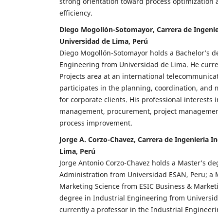
strong orientation toward process optimization 
efficiency.
Diego Mogollón-Sotomayor, Carrera de Ingenier
Universidad de Lima, Perú
Diego Mogollón-Sotomayor holds a Bachelor’s de
Engineering from Universidad de Lima. He curre
Projects area at an international telecommunic
participates in the planning, coordination, and
for corporate clients. His professional interests
management, procurement, project managemen
process improvement.
Jorge A. Corzo-Chavez, Carrera de Ingeniería In
Lima, Perú
Jorge Antonio Corzo-Chavez holds a Master’s de
Administration from Universidad ESAN, Peru; a 
Marketing Science from ESIC Business & Marketi
degree in Industrial Engineering from Universid
currently a professor in the Industrial Engineer