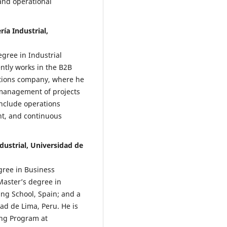
and operational
ía Industrial,
gree in Industrial
ntly works in the B2B
ations company, where he
 management of projects
 include operations
t, and continuous
dustrial, Universidad de
gree in Business
Master’s degree in
ng School, Spain; and a
ad de Lima, Peru. He is
ing Program at