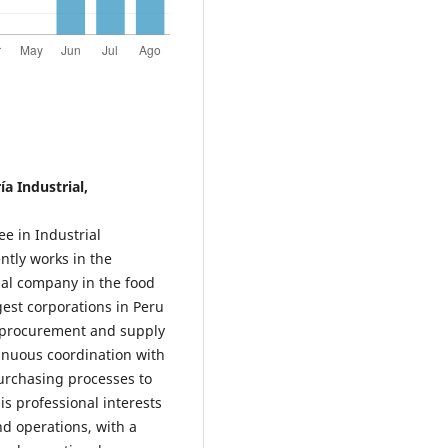
a Industrial,
e in Industrial
ntly works in the
al company in the food
gest corporations in Peru
in procurement and supply
inuous coordination with
urchasing processes to
is professional interests
d operations, with a