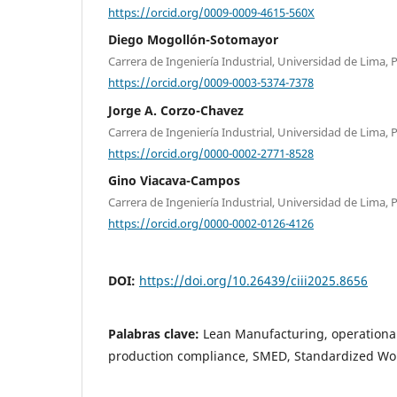
https://orcid.org/0009-0009-4615-560X
Diego Mogollón-Sotomayor
Carrera de Ingeniería Industrial, Universidad de Lima, 
https://orcid.org/0009-0003-5374-7378
Jorge A. Corzo-Chavez
Carrera de Ingeniería Industrial, Universidad de Lima, 
https://orcid.org/0000-0002-2771-8528
Gino Viacava-Campos
Carrera de Ingeniería Industrial, Universidad de Lima, 
https://orcid.org/0000-0002-0126-4126
DOI:
https://doi.org/10.26439/ciii2025.8656
Palabras clave:
Lean Manufacturing, operational 
production compliance, SMED, Standardized Wo