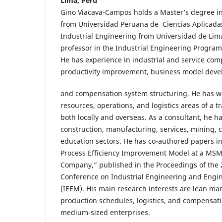
Lima, Perú
Gino Viacava-Campos holds a Master’s degree in
from Universidad Peruana de Ciencias Aplicadas
Industrial Engineering from Universidad de Lima
professor in the Industrial Engineering Program
He has experience in industrial and service com
productivity improvement, business model dev
and compensation system structuring. He has 
resources, operations, and logistics areas of a 
both locally and overseas. As a consultant, he h
construction, manufacturing, services, mining, 
education sectors. He has co-authored papers i
Process Efficiency Improvement Model at a MS
Company,” published in the Proceedings of the 
Conference on Industrial Engineering and Eng
(IEEM). His main research interests are lean ma
production schedules, logistics, and compensat
medium-sized enterprises.