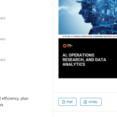
Perú
Perú
Perú
efficiency, plan
PDF
HTML
rk