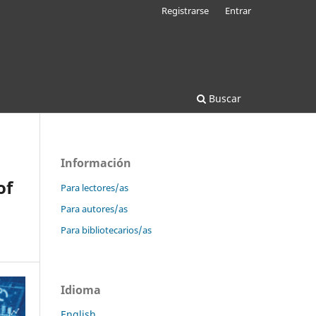
Registrarse
Entrar
Buscar
Información
of
Para lectores/as
Para autores/as
Para bibliotecarios/as
Idioma
English