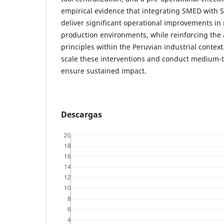
empirical evidence that integrating SMED with 
deliver significant operational improvements i
production environments, while reinforcing the a
principles within the Peruvian industrial contex
scale these interventions and conduct medium-t
ensure sustained impact.
Descargas