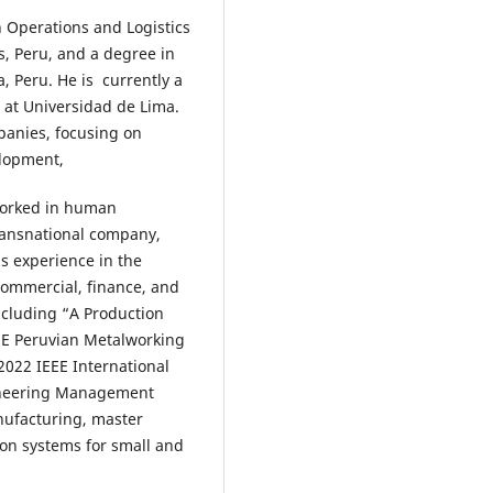
 Operations and Logistics
, Peru, and a degree in
, Peru. He is currently a
 at Universidad de Lima.
panies, focusing on
elopment,
worked in human
transnational company,
as experience in the
commercial, finance, and
ncluding “A Production
ME Peruvian Metalworking
2022 IEEE International
ineering Management
nufacturing, master
ion systems for small and