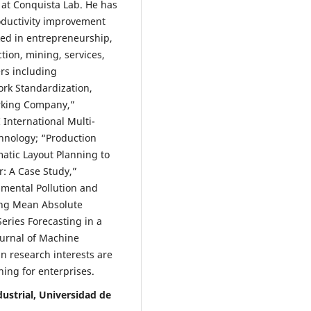
 at Conquista Lab. He has
oductivity improvement
ed in entrepreneurship,
tion, mining, services,
rs including
ork Standardization,
rking Company,”
 International Multi-
hnology; “Production
tic Layout Planning to
r: A Case Study,”
nmental Pollution and
ing Mean Absolute
ries Forecasting in a
ournal of Machine
n research interests are
ning for enterprises.
ustrial, Universidad de