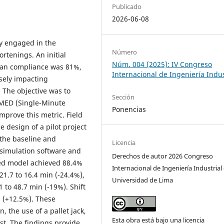
Publicado
2026-06-08
y engaged in the
Número
rtenings. An initial
Núm. 004 (2025): IV Congreso
lan compliance was 81%,
Internacional de Ingeniería Indus
sely impacting
. The objective was to
Sección
SMED (Single-Minute
Ponencias
prove this metric. Field
design of a pilot project
 the baseline and
Licencia
simulation software and
Derechos de autor 2026 Congreso
zed model achieved 88.4%
Internacional de Ingeniería Industrial 
1.7 to 16.4 min (-24.4%),
Universidad de Lima
to 48.7 min (-19%). Shift
s (+12.5%). These
 the use of a pallet jack,
Esta obra está bajo una licencia
ist. The findings provide