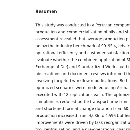
Resumen
This study was conducted in a Peruvian compan
production and commercialization of oils and sho
assessment revealed that average production p
below the industry benchmark of 90–95%, adver
operational efficiency and customer satisfaction
evaluate whether the combined application of 
Exchange of Die) and Standardized Work could im
observations and document reviews informed the 
involving targeted workflow modifications. Both
optimized scenarios were modeled using Arena 
executed with 18 replications each. The optimi
compliance, reduced bottle transport time from 2
and shortened format change duration from 60.1 
production increased from 4,086 to 4,596 bottle
improvements were driven by task reorganization,
tool centralization, and a pre-operational checkl