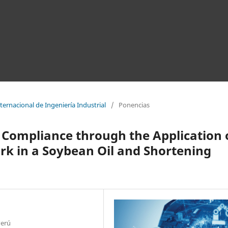
ernacional de Ingeniería Industrial
/
Ponencias
 Compliance through the Application 
k in a Soybean Oil and Shortening
Perú