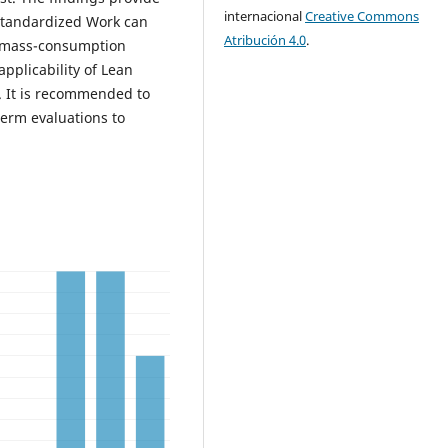
internacional
Creative Commons
Standardized Work can
Atribución 4.0
.
n mass-consumption
pplicability of Lean
t. It is recommended to
erm evaluations to