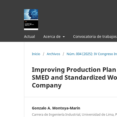
Actual
Acerca de
Convocatoria de trabajos
Inicio
/
Archivos
/
Núm. 004 (2025): IV Congreso Int
Improving Production Plan
SMED and Standardized Wor
Company
Gonzalo A. Montoya-Marín
Carrera de Ingeniería Industrial, Universidad de Lima, 