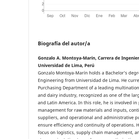
Biografía del autor/a
Gonzalo A. Montoya-Marín, Carrera de Ingenierí
Universidad de Lima, Perú
Gonzalo Montoya-Marín holds a Bachelor’s degre
Engineering from Universidad de Lima. He curre
Purchasing Department of a leading multination
and dairy industry, recognized as one of the lar
and Latin America. In this role, he is involved 
management for raw materials and inputs, cont
suppliers, and operational and administrative p
ensure efficiency and continuity of operations. H
focus on logistics, supply chain management, an