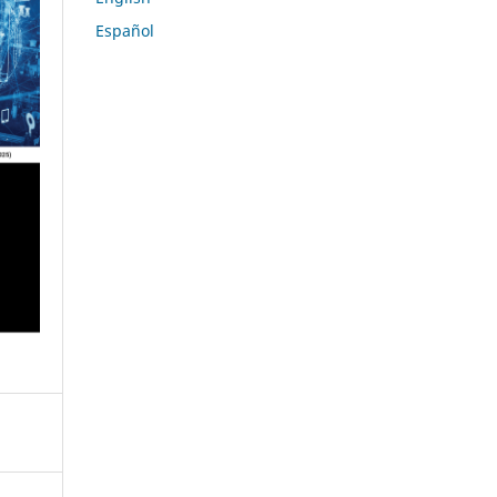
Español