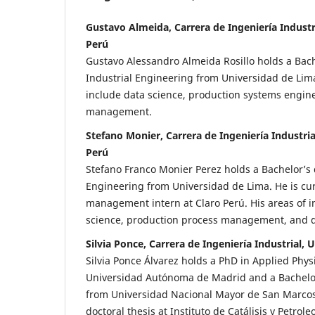
Gustavo Almeida, Carrera de Ingeniería Industr
Perú
Gustavo Alessandro Almeida Rosillo holds a Bach
Industrial Engineering from Universidad de Lima.
include data science, production systems engine
management.
Stefano Monier, Carrera de Ingeniería Industria
Perú
Stefano Franco Monier Perez holds a Bachelor’s 
Engineering from Universidad de Lima. He is cur
management intern at Claro Perú. His areas of i
science, production process management, and q
Silvia Ponce, Carrera de Ingeniería Industrial,
Silvia Ponce Álvarez holds a PhD in Applied Phys
Universidad Autónoma de Madrid and a Bachelor
from Universidad Nacional Mayor de San Marco
doctoral thesis at Instituto de Catálisis y Petrol