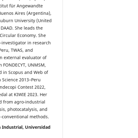
stitut für Angewandte
uenos Aires (Argentina),
uburn University (United
d DAAD. She leads the
Circular Economy. She
-investigator in research
 Peru, TWAS, and
 external evaluator of
from FONDECYT, UNMSM,
ed in Scopus and Web of
in Science 2013–Peru
Indecopi Contest 2022,
edal at KIWIE 2023. Her
d from agro-industrial
is, photocatalysis, and
-conventional methods.
 Industrial, Universidad