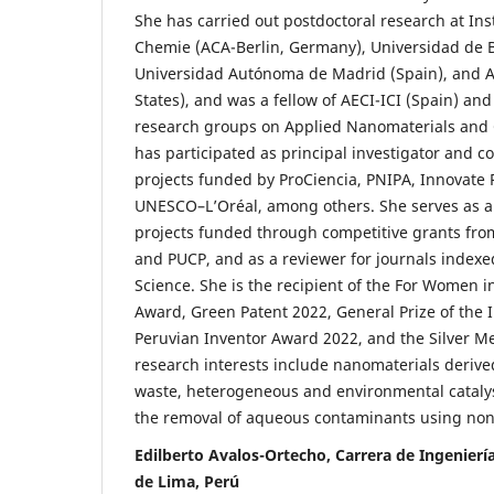
She has carried out postdoctoral research at In
Chemie (ACA-Berlin, Germany), Universidad de B
Universidad Autónoma de Madrid (Spain), and A
States), and was a fellow of AECI-ICI (Spain) an
research groups on Applied Nanomaterials and 
has participated as principal investigator and co
projects funded by ProCiencia, PNIPA, Innovate
UNESCO–L’Oréal, among others. She serves as an
projects funded through competitive grants 
and PUCP, and as a reviewer for journals index
Science. She is the recipient of the For Women 
Award, Green Patent 2022, General Prize of the 
Peruvian Inventor Award 2022, and the Silver M
research interests include nanomaterials derive
waste, heterogeneous and environmental catalys
the removal of aqueous contaminants using non
Edilberto Avalos-Ortecho, Carrera de Ingeniería
de Lima, Perú