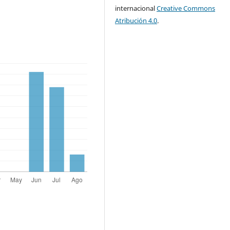
internacional
Creative Commons
Atribución 4.0
.