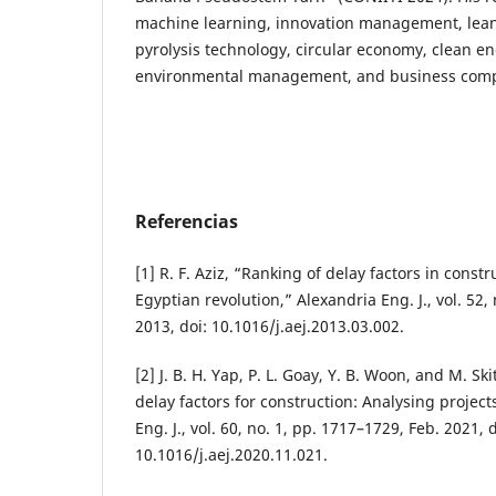
machine learning, innovation management, lea
pyrolysis technology, circular economy, clean en
environmental management, and business comp
Referencias
[1] R. F. Aziz, “Ranking of delay factors in constr
Egyptian revolution,” Alexandria Eng. J., vol. 52,
2013, doi: 10.1016/j.aej.2013.03.002.
[2] J. B. H. Yap, P. L. Goay, Y. B. Woon, and M. Ski
delay factors for construction: Analysing project
Eng. J., vol. 60, no. 1, pp. 1717–1729, Feb. 2021, d
10.1016/j.aej.2020.11.021.