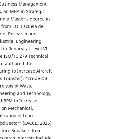
n Business Management
, an MBA in Strategic
nd a Master’s degree in
from EOI Escuela de
or of Research and
dustrial Engineering
 in Renacyt at Level VI
e ISO/TC 279 Technical
co-authored the
ring to Increase Aircraft
ss Transfer); “Crude Oil
rolysis of Waste
ineering and Technology,
d BPM to Increase
s on Mechanical,
lication of Lean
ood Sector” (LACCEI 2025);
cture Sneakers from
search interests include