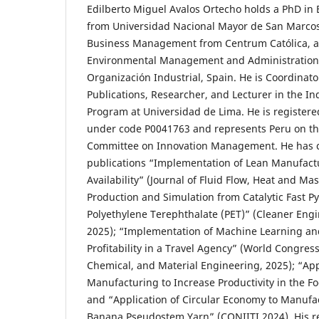
Edilberto Miguel Avalos Ortecho holds a PhD i
from Universidad Nacional Mayor de San Marcos
Business Management from Centrum Católica, a
Environmental Management and Administration 
Organización Industrial, Spain. He is Coordinat
Publications, Researcher, and Lecturer in the In
Program at Universidad de Lima. He is registered
under code P0041763 and represents Peru on th
Committee on Innovation Management. He has 
publications “Implementation of Lean Manufactu
Availability” (Journal of Fluid Flow, Heat and Ma
Production and Simulation from Catalytic Fast Py
Polyethylene Terephthalate (PET)” (Cleaner Eng
2025); “Implementation of Machine Learning an
Profitability in a Travel Agency” (World Congres
Chemical, and Material Engineering, 2025); “App
Manufacturing to Increase Productivity in the F
and “Application of Circular Economy to Manufa
Banana Pseudostem Yarn” (CONIITI 2024). His re