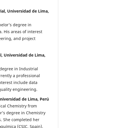
ial, Universidad de Lima,
elor’s degree in
 His areas of interest
ering, and project
l, Universidad de Lima,
degree in Industrial
rently a professional
nterest include data
uality engineering.
 Universidad de Lima, Perú
ical Chemistry from
’s degree in Chemistry
s. She completed her
eoquímica (CSIC, Spain).