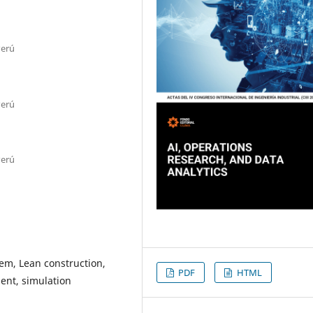
Perú
Perú
Perú
tem, Lean construction,
PDF
HTML
ent, simulation