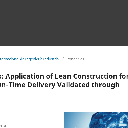
ernacional de Ingeniería Industrial
/
Ponencias
: Application of Lean Construction fo
On-Time Delivery Validated through
Perú