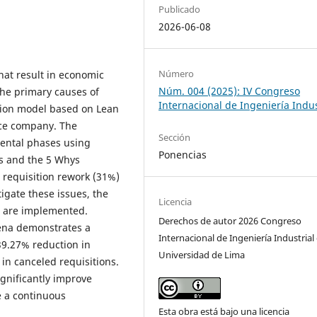
Publicado
2026-06-08
Número
that result in economic
Núm. 004 (2025): IV Congreso
 the primary causes of
Internacional de Ingeniería Indus
tion model based on Lean
nce company. The
Sección
ental phases using
Ponencias
is and the 5 Whys
 requisition rework (31%)
tigate these issues, the
Licencia
n are implemented.
Derechos de autor 2026 Congreso
rena demonstrates a
Internacional de Ingeniería Industrial 
39.27% reduction in
Universidad de Lima
in canceled requisitions.
ignificantly improve
e a continuous
Esta obra está bajo una licencia