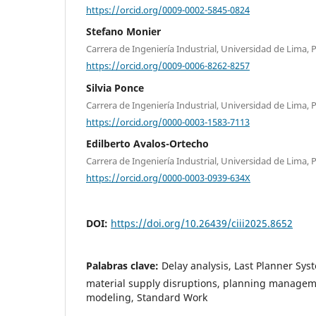
https://orcid.org/0009-0002-5845-0824
Stefano Monier
Carrera de Ingeniería Industrial, Universidad de Lima, 
https://orcid.org/0009-0006-8262-8257
Silvia Ponce
Carrera de Ingeniería Industrial, Universidad de Lima, 
https://orcid.org/0000-0003-1583-7113
Edilberto Avalos-Ortecho
Carrera de Ingeniería Industrial, Universidad de Lima, 
https://orcid.org/0000-0003-0939-634X
DOI:
https://doi.org/10.26439/ciii2025.8652
Palabras clave:
Delay analysis, Last Planner Sys
material supply disruptions, planning managem
modeling, Standard Work