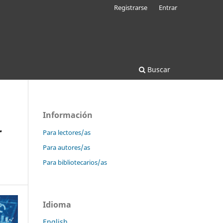
Registrarse
Entrar
Buscar
Información
r
Para lectores/as
Para autores/as
Para bibliotecarios/as
Idioma
English