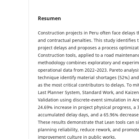
Resumen
Construction projects in Peru often face delays 
and contractual penalties. This study identifies
project delays and proposes a process optimiza
Construction tools, applied to a road maintena
methodology combines exploratory and experim
operational data from 2022–2023. Pareto analys
technique identify material shortages (52%) and
as the most critical contributors to delays. To mi
Last Planner System, Standard Work, and Kaize
Validation using discrete-event simulation in A
24.69% increase in project physical progress, a 
accumulated delay days, and a 65.96% decrease 
These results demonstrate that Lean tools can s
planning reliability, reduce rework, and promot
improvement culture in public works.