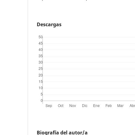
Descargas
Biografía del autor/a