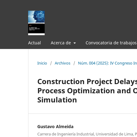
Actual
Acerca de
Convocatoria de trabajos
Inicio
/
Archivos
/
Núm. 004 (2025): IV Congreso Int
Construction Project Delays
Process Optimization and 
Simulation
Gustavo Almeida
Carrera de Ingeniería Industrial, Universidad de Lima, 