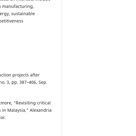
n manufacturing,
ergy, sustainable
etitiveness
uction projects after
 no. 3, pp. 387–406, Sep.
tmore, “Revisiting critical
s in Malaysia,” Alexandria
oi: