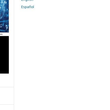
Español