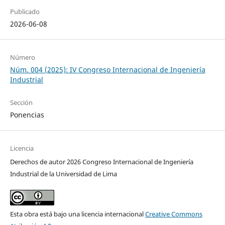
Publicado
2026-06-08
Número
Núm. 004 (2025): IV Congreso Internacional de Ingeniería
Industrial
Sección
Ponencias
Licencia
Derechos de autor 2026 Congreso Internacional de Ingeniería
Industrial de la Universidad de Lima
Esta obra está bajo una licencia internacional
Creative Commons