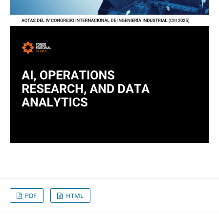
PDF
HTML