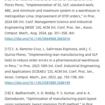
Flores Perez, “Implementation of 5S, SLP, standard work,
ABC, and minimum and maximum system in a warehouse in
metropolitan Lima: Improvement of OTIF orders,” in Proc.
2024 6th Int. Conf. Management Science and Industrial
Engineering (MSIE ’24), ACM Int. Conf. Proc. Ser., Assoc.
Comput. Mach., Aug. 2024, pp. 351–358, doi:
https://doi.org/10.1145/3664968.3665016
[17] C. A. Ramirez-Cruz, L. Salirrosas-Espinoza, and J. C.
Quiroz-Flores, “Implementing lean manufacturing and SLP
tools to reduce order errors in a pharmaceutical warehouse
in Peru,” in Proc. 2023 10th Int. Conf. Industrial Engineering
and Applications (ICIEAEU ’23), ACM Int. Conf. Proc. Ser.,
Assoc. Comput. Mach., Jun. 2023, pp. 192–198, doi:
https://doi.org/10.1145/3587889.3588199
[18] E. Badharinath, V. D. Reddy, P. S. Kumar, and A. K.
Damodaram, “Optimization of manufacturing plant layout
using systematic layout planning (SLP) method,” in Proc.