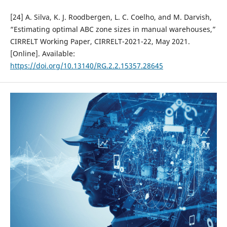
[24] A. Silva, K. J. Roodbergen, L. C. Coelho, and M. Darvish,
“Estimating optimal ABC zone sizes in manual warehouses,”
CIRRELT Working Paper, CIRRELT-2021-22, May 2021.
[Online]. Available:
https://doi.org/10.13140/RG.2.2.15357.28645