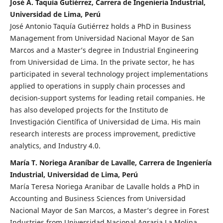
José A. Taquía Gutiérrez, Carrera de Ingeniería Industrial,
Universidad de Lima, Perú
José Antonio Taquía Gutiérrez holds a PhD in Business
Management from Universidad Nacional Mayor de San
Marcos and a Master’s degree in Industrial Engineering
from Universidad de Lima. In the private sector, he has
participated in several technology project implementations
applied to operations in supply chain processes and
decision-support systems for leading retail companies. He
has also developed projects for the Instituto de
Investigación Científica of Universidad de Lima. His main
research interests are process improvement, predictive
analytics, and Industry 4.0.
María T. Noriega Araníbar de Lavalle, Carrera de Ingeniería
Industrial, Universidad de Lima, Perú
María Teresa Noriega Aranibar de Lavalle holds a PhD in
Accounting and Business Sciences from Universidad
Nacional Mayor de San Marcos, a Master’s degree in Forest
Industries from Universidad Nacional Agraria La Molina,