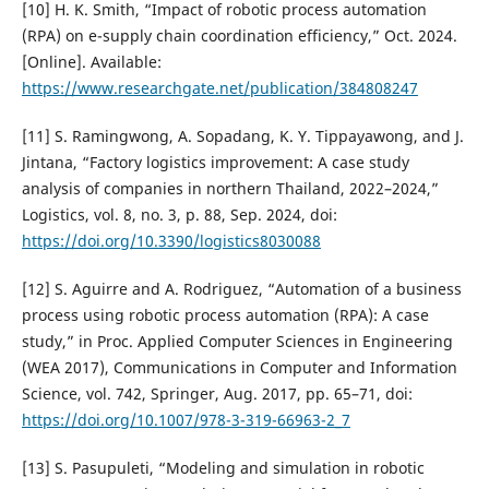
[10] H. K. Smith, “Impact of robotic process automation
(RPA) on e-supply chain coordination efficiency,” Oct. 2024.
[Online]. Available:
https://www.researchgate.net/publication/384808247
[11] S. Ramingwong, A. Sopadang, K. Y. Tippayawong, and J.
Jintana, “Factory logistics improvement: A case study
analysis of companies in northern Thailand, 2022–2024,”
Logistics, vol. 8, no. 3, p. 88, Sep. 2024, doi:
https://doi.org/10.3390/logistics8030088
[12] S. Aguirre and A. Rodriguez, “Automation of a business
process using robotic process automation (RPA): A case
study,” in Proc. Applied Computer Sciences in Engineering
(WEA 2017), Communications in Computer and Information
Science, vol. 742, Springer, Aug. 2017, pp. 65–71, doi:
https://doi.org/10.1007/978-3-319-66963-2_7
[13] S. Pasupuleti, “Modeling and simulation in robotic