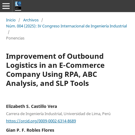
Inicio
/
Archivos
/
Núm. 004 (2025): IV Congreso Internacional de Ingeniería Industrial
/
Ponencias
Improvement of Outbound
Logistics in an E-Commerce
Company Using RPA, ABC
Analysis, and SLP Tools
Elizabeth S. Castillo Vera
Carrera de Ingeniería Industrial, Universidad de Lima, Perú
https://orcid.org/0009-0002-6314-8689
Gian P. F. Robles Flores