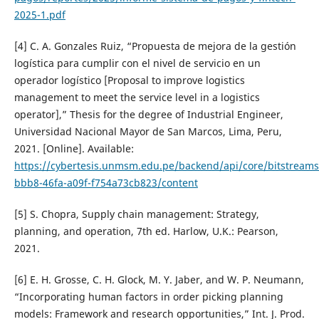
2025-1.pdf
[4] C. A. Gonzales Ruiz, “Propuesta de mejora de la gestión
logística para cumplir con el nivel de servicio en un
operador logístico [Proposal to improve logistics
management to meet the service level in a logistics
operator],” Thesis for the degree of Industrial Engineer,
Universidad Nacional Mayor de San Marcos, Lima, Peru,
2021. [Online]. Available:
https://cybertesis.unmsm.edu.pe/backend/api/core/bitstream
bbb8-46fa-a09f-f754a73cb823/content
[5] S. Chopra, Supply chain management: Strategy,
planning, and operation, 7th ed. Harlow, U.K.: Pearson,
2021.
[6] E. H. Grosse, C. H. Glock, M. Y. Jaber, and W. P. Neumann,
“Incorporating human factors in order picking planning
models: Framework and research opportunities,” Int. J. Prod.