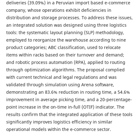
deliveries (39.09%) in a Peruvian import based e-commerce
company, whose operations exhibit deficiencies in
distribution and storage processes. To address these issues,
an integrated solution was designed using three logistics
tools: the systematic layout planning (SLP) methodology,
employed to reorganize the warehouse according to nine
product categories; ABC classification, used to relocate
items within racks based on their turnover and demand;
and robotic process automation (RPA), applied to routing
through optimization algorithms. The proposal complied
with current technical and legal regulations and was
validated through simulation using Arena software,
demonstrating an 83.6% reduction in routing time, a 54.6%
improvement in average picking time, and a 20-percentage-
point increase in the on-time in-full (OTIF) indicator. The
results confirm that the integrated application of these tools
significantly improves logistics efficiency in similar
operational models within the e-commerce sector.