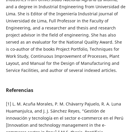
and a degree in Industrial Engineering from Universidad de
Lima. She is Editor of the Ingeniería Industrial journal of
Universidad de Lima, Full Professor in the Faculty of
Engineering, and a researcher and thesis and research
project advisor in the field of engineering. She has also
served as an evaluator for the National Quality Award. She
is co-author of the books Project Portfolio, Techniques for
Work Study, Continuous Improvement of Processes, Plant
Layout, and Manual for the Design of Manufacturing and
Service Facilities, and author of several indexed articles.
Referencias
[1] L. M. Acuña Morales, P. M. Chávarry Pajuelo, R. A. Luna
Huamanjulca, and J. J. Sánchez Reyes, “Gestión de
innovación y tecnología en el sector e-commerce en el Perú
[Innovation and technology management in the e-