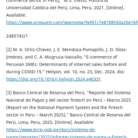
commerce sector in Peru],” M.S. thesis, Pontificia
Universidad Católica del Perú, Lima, Peru, 2021. [Online].
Available:
https://www.proquest.com/openview/9ef01c7e8788550a20e16f
2d85743/1
[2] M. A. Ortiz-Chávez, J. E. Mendoza-Pumapillo, J. O. Dilas-
Jiménez, and C. A. Mugruza-Vassallo, “E-commerce of
Peruvian SMEs: Determinants of internet sales before and
during COVID-19,” Heliyon, vol. 10, no. 23, Dec. 2024, doi:
https://doi.org/10.1016/j.heliyon.2024.e40331
[3] Banco Central de Reserva del Perú, “Reporte del Sistema
Nacional de Pagos y del sector fintech en Perú – Marzo 2025
(Report on the National Payment System and the fintech
sector in Peru – March 2025),” Banco Central de Reserva del
Perú, Lima, Peru, 2025. [Online]. Available:
https://www.bcrp.gob.pe/docs/sistema-de-
pagos/reportes/2025/informe-sistema-de-pagos-y-fintech-