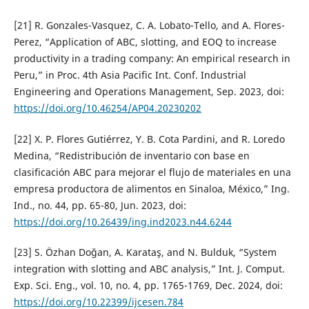
[21] R. Gonzales-Vasquez, C. A. Lobato-Tello, and A. Flores-
Perez, “Application of ABC, slotting, and EOQ to increase
productivity in a trading company: An empirical research in
Peru,” in Proc. 4th Asia Pacific Int. Conf. Industrial
Engineering and Operations Management, Sep. 2023, doi:
https://doi.org/10.46254/AP04.20230202
[22] X. P. Flores Gutiérrez, Y. B. Cota Pardini, and R. Loredo
Medina, “Redistribución de inventario con base en
clasificación ABC para mejorar el flujo de materiales en una
empresa productora de alimentos en Sinaloa, México,” Ing.
Ind., no. 44, pp. 65-80, Jun. 2023, doi:
https://doi.org/10.26439/ing.ind2023.n44.6244
[23] S. Özhan Doğan, A. Karataş, and N. Bulduk, “System
integration with slotting and ABC analysis,” Int. J. Comput.
Exp. Sci. Eng., vol. 10, no. 4, pp. 1765-1769, Dec. 2024, doi:
https://doi.org/10.22399/ijcesen.784