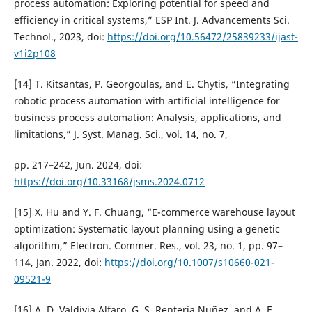
process automation: Exploring potential for speed and
efficiency in critical systems,” ESP Int. J. Advancements Sci.
Technol., 2023, doi:
https://doi.org/10.56472/25839233/ijast-
v1i2p108
[14] T. Kitsantas, P. Georgoulas, and E. Chytis, “Integrating
robotic process automation with artificial intelligence for
business process automation: Analysis, applications, and
limitations,” J. Syst. Manag. Sci., vol. 14, no. 7,
pp. 217–242, Jun. 2024, doi:
https://doi.org/10.33168/jsms.2024.0712
[15] X. Hu and Y. F. Chuang, “E-commerce warehouse layout
optimization: Systematic layout planning using a genetic
algorithm,” Electron. Commer. Res., vol. 23, no. 1, pp. 97–
114, Jan. 2022, doi:
https://doi.org/10.1007/s10660-021-
09521-9
[16] A. D. Valdivia Alfaro, G. S. Rentería Nuñez, and A. E.