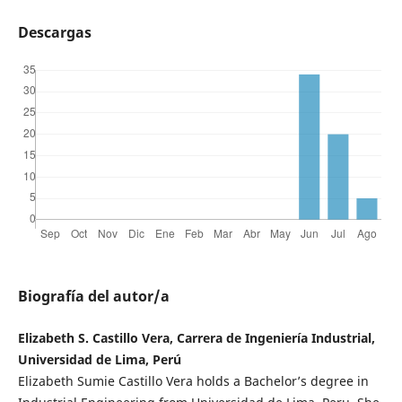
Descargas
Biografía del autor/a
Elizabeth S. Castillo Vera, Carrera de Ingeniería Industrial,
Universidad de Lima, Perú
Elizabeth Sumie Castillo Vera holds a Bachelor’s degree in