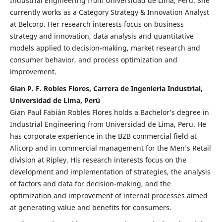
Industrial Engineering from Universidad de Lima, Peru. She
currently works as a Category Strategy & Innovation Analyst
at Belcorp. Her research interests focus on business
strategy and innovation, data analysis and quantitative
models applied to decision-making, market research and
consumer behavior, and process optimization and
improvement.
Gian P. F. Robles Flores, Carrera de Ingeniería Industrial,
Universidad de Lima, Perú
Gian Paul Fabián Robles Flores holds a Bachelor’s degree in
Industrial Engineering from Universidad de Lima, Peru. He
has corporate experience in the B2B commercial field at
Alicorp and in commercial management for the Men’s Retail
division at Ripley. His research interests focus on the
development and implementation of strategies, the analysis
of factors and data for decision-making, and the
optimization and improvement of internal processes aimed
at generating value and benefits for consumers.