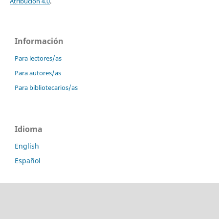
Atribución 4.0
.
Información
Para lectores/as
Para autores/as
Para bibliotecarios/as
Idioma
English
Español