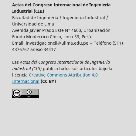
Actas del Congreso Internacional de Ingeniería
Industrial (CIII)
Facultad de Ingeniería / Ingeniería Industrial /
Universidad de Lima
Avenida Javier Prado Este N° 4600, Urbanización
Fundo Monterrico Chico, Lima 33, Perú.
Email:
investigacioncii@ulima.edu.pe
-- Teléfono (511)
4376767 anexo 34417
Las
Actas del Congreso Internacional de Ingeniería
Industrial (CIII)
publica todos sus artículos bajo la
licencia
Creative Commons Attribution 4.0
Internacional
(CC BY)