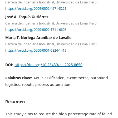
Carrera de Ingeniería Industrial, Universidad de Lima, Perú
https://orcid.org/0009-0002-4671-8221
José A. Taquía Gutiérrez
Carrera de Ingeniería Industrial, Universidad de Lima, Perú
https://orcid.org/0000-0002-1711-6603
María T. Noriega Araníbar de Lavalle
Carrera de Ingeniería Industrial, Universidad de Lima, Perú
https://orcid.org/0000-0001-6824-1415
DOI:
https://doi.org/10.26439/ciii2025.8650
Palabras clave:
ABC classification, e-commerce, outbound
logistics, robotic process automation
Resumen
This study aims to reduce the high percentage rate of failed