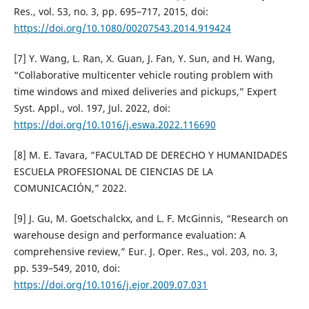
Res., vol. 53, no. 3, pp. 695–717, 2015, doi:
https://doi.org/10.1080/00207543.2014.919424
[7] Y. Wang, L. Ran, X. Guan, J. Fan, Y. Sun, and H. Wang,
“Collaborative multicenter vehicle routing problem with
time windows and mixed deliveries and pickups,” Expert
Syst. Appl., vol. 197, Jul. 2022, doi:
https://doi.org/10.1016/j.eswa.2022.116690
[8] M. E. Tavara, “FACULTAD DE DERECHO Y HUMANIDADES
ESCUELA PROFESIONAL DE CIENCIAS DE LA
COMUNICACIÓN,” 2022.
[9] J. Gu, M. Goetschalckx, and L. F. McGinnis, “Research on
warehouse design and performance evaluation: A
comprehensive review,” Eur. J. Oper. Res., vol. 203, no. 3,
pp. 539–549, 2010, doi:
https://doi.org/10.1016/j.ejor.2009.07.031