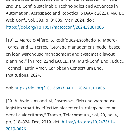
2nd Int. Conf. Sustainable Technologies and Advances in
Automation, Aerospace and Robotics (STAAAR 2023), MATEC
Web Conf., vol. 393, p. 01005, Mar. 2024, doi:
https://doi.org/10.1051/matecconf/202439301005
[19] E. Marcelo-Alfaro, S. Rodríguez-Escobedo, R. Moore-
Torres, and C. Torres, “Storage management model based
on lean warehouse management and systematic layout
planning,” in Proc. 22nd LACCEI Int. Multi-Conf. Eng., Educ.,
Technol., Latin Amer. Caribbean Consortium Eng.
Institutions, 2024,
doi:
https://doi.org/10.18687/LACCEI2024.1.1.1805
[20] A. Avdeikins and M. Savrasovs, “Making warehouse
logistics smart by effective placement strategy based on
genetic algorithms,” Transp. Telecommun., vol. 20, no. 4,
pp. 318–324, Dec. 2019, doi:
https://doi.org/10.2478/ttj-
2019-0026