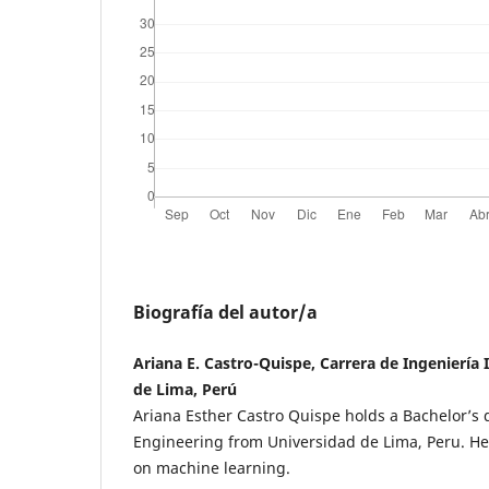
Biografía del autor/a
Ariana E. Castro-Quispe, Carrera de Ingeniería 
de Lima, Perú
Ariana Esther Castro Quispe holds a Bachelor’s 
Engineering from Universidad de Lima, Peru. Her
on machine learning.