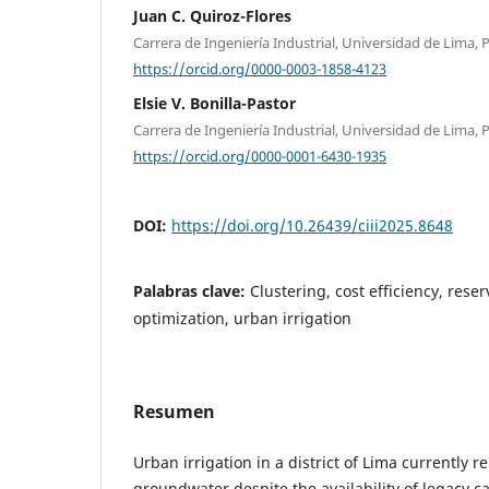
Juan C. Quiroz-Flores
Carrera de Ingeniería Industrial, Universidad de Lima, 
https://orcid.org/0000-0003-1858-4123
Elsie V. Bonilla-Pastor
Carrera de Ingeniería Industrial, Universidad de Lima, 
https://orcid.org/0000-0001-6430-1935
DOI:
https://doi.org/10.26439/ciii2025.8648
Palabras clave:
Clustering, cost efficiency, reser
optimization, urban irrigation
Resumen
Urban irrigation in a district of Lima currently re
groundwater despite the availability of legacy ca