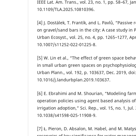
IEEE Lat. Am. Trans., vol. 23, no. 1, pp. 58–67, Jan
10.1109/TLA.2025.10810396.
[4] J. Dostálek, T. Frantík, and L. Pavlů, “Passive
on gravel/sand bars in the city: A case study in
Urban Ecosyst., vol. 25, no. 4, pp. 1265–1277, Apr
10.1007/s11252-022-01225-8.
[5] W. Lin et al., “The effect of green space beh
in small urban green spaces on psychophysiolog
Urban Plann., vol. 192, p. 103637, Dec. 2019, doi:
10.1016/j.landurbplan.2019.103637.
[6] E. Ebrahimi and M. Shourian, “Modeling farm
operation policies using agent based analysis of
irrigation adoption,” Sci. Rep., vol. 15, no. 1, Jul.
10.1038/s41598-025-11908-9.
[7] Ł. Pieron, D. Absalon, M. Habel, and M. Matys
reservoirs of key significance for water manag