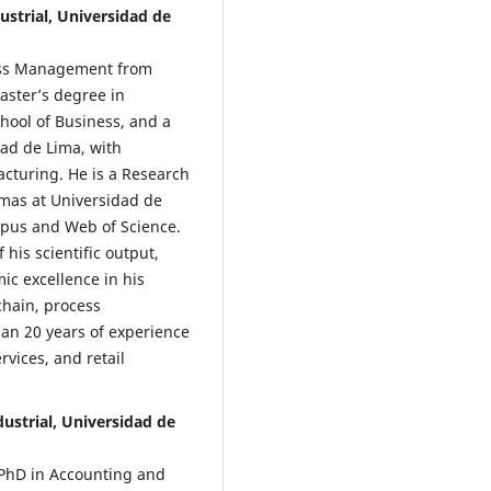
ustrial, Universidad de
ness Management from
aster’s degree in
hool of Business, and a
dad de Lima, with
acturing. He is a Research
mas at Universidad de
opus and Web of Science.
 his scientific output,
c excellence in his
chain, process
an 20 years of experience
vices, and retail
ndustrial, Universidad de
a PhD in Accounting and