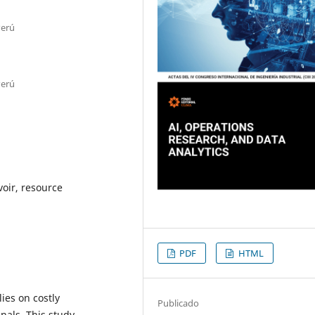
Perú
Perú
voir, resource
PDF
HTML
lies on costly
Publicado
nals. This study