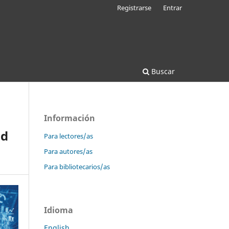
Registrarse
Entrar
Buscar
Información
nd
Para lectores/as
Para autores/as
Para bibliotecarios/as
Idioma
English