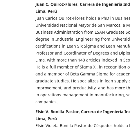
Juan C. Quiroz-Flores, Carrera de Ingeniería Ind
Lima, Perú
Juan Carlos Quiroz-Flores holds a PhD in Busi
Universidad Nacional Mayor de San Marcos, a M
Business Administration from ESAN Graduate Sc
degree in Industrial Engineering from Universi
certifications in Lean Six Sigma and Lean Manuf
Professor and Coordinator of Degrees and Diplo
Lima, with more than 140 articles indexed in Sc
He is a full member of Sigma Xi, in recognition of
and a member of Beta Gamma Sigma for academi
graduate studies. He specializes in lean supply 
improvement, and productivity, and has more th
in operations management in manufacturing, ser
companies.
Elsie V. Bonilla-Pastor, Carrera de Ingeniería I
Lima, Perú
Elsie Violeta Bonilla Pastor de Céspedes holds 