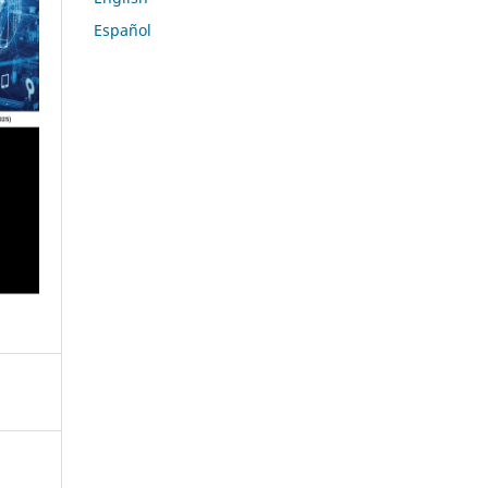
Español