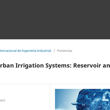
ernacional de Ingeniería Industrial
/
Ponencias
rban Irrigation Systems: Reservoir a
Perú