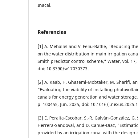
Inacal.
Referencias
[1] A. Mehallel and V. Feliu-Batlle, “Reducing t
on the water distribution in main irrigation can
Smith predictor control scheme,” Water, vol. 17, n
doi: 10.3390/w17030373.
[2] A. Kaab, H. Ghasemi-Mobtaker, M. Sharifi, a
“Evaluating the viability of installing photovolta
canals for energy generation and water storage,
p. 100455, Jun. 2025, doi: 10.1016/j.nexus.2025.
[3] E. Peralta-Escobar, S.-R. Galván-González, G. 
Herrera-Sandoval, and D. Cahue-Díaz, “Estimatio
provided by an irrigation canal with the design o