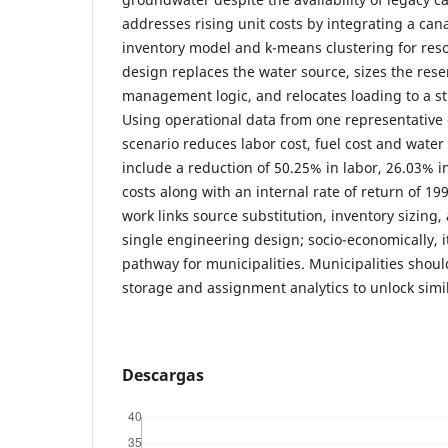
addresses rising unit costs by integrating a cana
inventory model and k-means clustering for reso
design replaces the water source, sizes the rese
management logic, and relocates loading to a st
Using operational data from one representative
scenario reduces labor cost, fuel cost and wate
include a reduction of 50.25% in labor, 26.03% i
costs along with an internal rate of return of 19
work links source substitution, inventory sizing,
single engineering design; socio-economically, it
pathway for municipalities. Municipalities shoul
storage and assignment analytics to unlock simil
Descargas