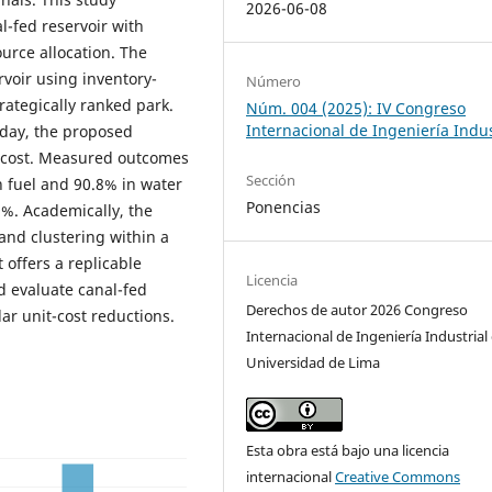
2026-06-08
l-fed reservoir with
urce allocation. The
rvoir using inventory-
Número
rategically ranked park.
Núm. 004 (2025): IV Congreso
Internacional de Ingeniería Indus
 day, the proposed
r cost. Measured outcomes
Sección
n fuel and 90.8% in water
Ponencias
9%. Academically, the
 and clustering within a
 offers a replicable
Licencia
d evaluate canal-fed
Derechos de autor 2026 Congreso
ar unit-cost reductions.
Internacional de Ingeniería Industrial 
Universidad de Lima
Esta obra está bajo una licencia
internacional
Creative Commons