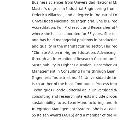
Business Sciences from Universidad Nacional M
Master’s degree in Industrial Engineering from
Federico Villarreal, and a degree in Industrial 
Universidad Nacional de Ingeniería. She is Dire
Accreditation, Full Professor, and Researcher at
where she has collaborated for 35 years. She is 
and has held managerial positions in productio
and quality in the manufacturing sector. Her rec
“Climate Action in Higher Education: Advancin
through an International Research Consortium” (
Sustainability in Higher Education, December 20
Management in Consulting Firms through Lean 
(Ingeniería Industrial, no. 49, Universidad de 
is co-author of the book Continuous Process Im
Techniques (Fondo Editorial de la Universidad d
consulting and research interests include proce
sustainability focus, Lean Manufacturing, and t
Integrated Management Systems. She is a Lead E
5S Kaizen Award (AOTS) and a member of the 