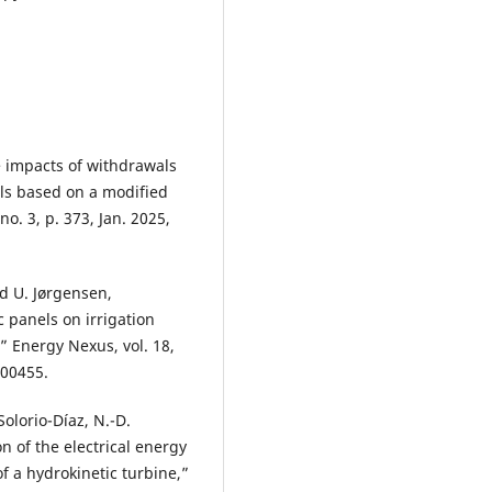
he impacts of withdrawals
als based on a modified
o. 3, p. 373, Jan. 2025,
nd U. Jørgensen,
ic panels on irrigation
” Energy Nexus, vol. 18,
100455.
Solorio-Díaz, N.-D.
n of the electrical energy
f a hydrokinetic turbine,”