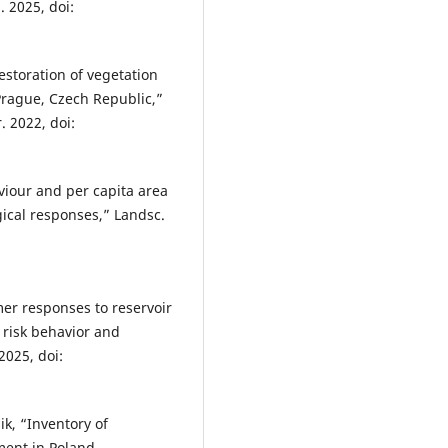
. 2025, doi:
 restoration of vegetation
 Prague, Czech Republic,”
. 2022, doi:
aviour and per capita area
ical responses,” Landsc.
er responses to reservoir
 risk behavior and
 2025, doi:
ik, “Inventory of
ement in Poland—