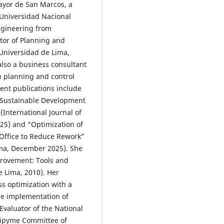
ayor de San Marcos, a
 Universidad Nacional
Engineering from
ctor of Planning and
 Universidad de Lima,
also a business consultant
n planning and control
ent publications include
g Sustainable Development
International Journal of
25) and “Optimization of
Office to Reduce Rework”
Lima, December 2025). She
provement: Tools and
e Lima, 2010). Her
ss optimization with a
he implementation of
valuator of the National
Mipyme Committee of