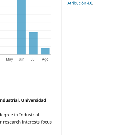
Atribución 4.0
.
Industrial, Universidad
degree in Industrial
 research interests focus