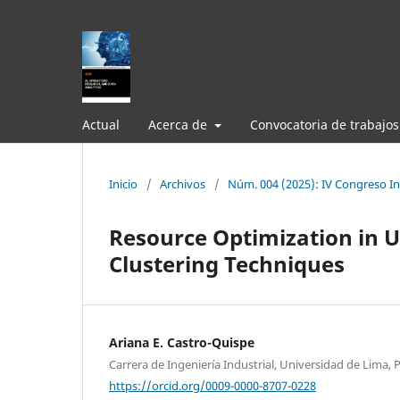
Actual
Acerca de
Convocatoria de trabajos
Inicio
/
Archivos
/
Núm. 004 (2025): IV Congreso Int
Resource Optimization in U
Clustering Techniques
Ariana E. Castro-Quispe
Carrera de Ingeniería Industrial, Universidad de Lima, 
https://orcid.org/0009-0000-8707-0228