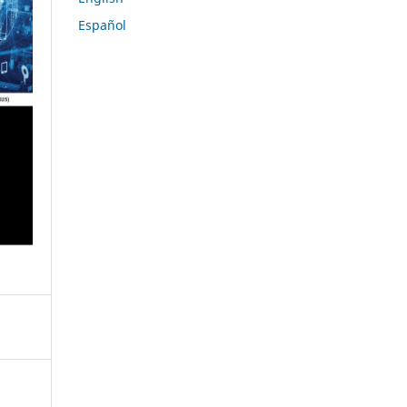
Español