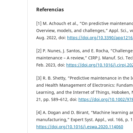
Referencias
[1] M. Achouch et al., “On predictive maintenanc
Overview, models, and challenges,” Appl. Sci., vol
Aug. 2022, doi:
https://doi.org/10.3390/app121
[2] P. Nunes, J. Santos, and E. Rocha, “Challenge
maintenance – A review,” CIRP J. Manuf. Sci. Tech
Feb. 2023, doi:
https://doi.org/10.1016/j.cirpj.2
[3] R. B. Shetty, “Predictive maintenance in the I
and Health Management of Electronics: Fundam
Learning, and the Internet of Things, Hoboken, N
21, pp. 589–612, doi:
https://doi.org/10.1002/9
[4] A. Dogan and D. Birant, “Machine learning a
manufacturing,” Expert Syst. Appl., vol. 166, p. 
https://doi.org/10.1016/j.eswa.2020.114060