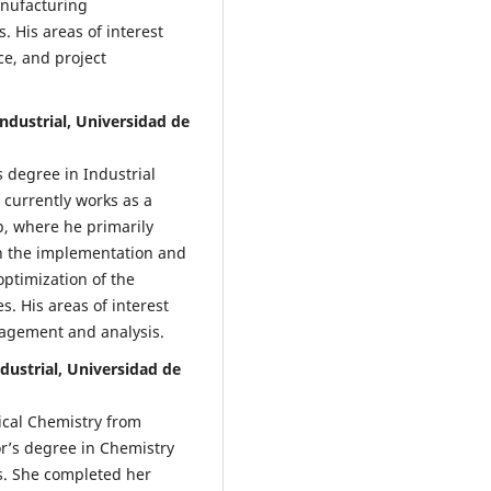
anufacturing
 His areas of interest
ce, and project
Industrial, Universidad de
 degree in Industrial
 currently works as a
p, where he primarily
in the implementation and
ptimization of the
s. His areas of interest
agement and analysis.
ndustrial, Universidad de
ical Chemistry from
’s degree in Chemistry
s. She completed her