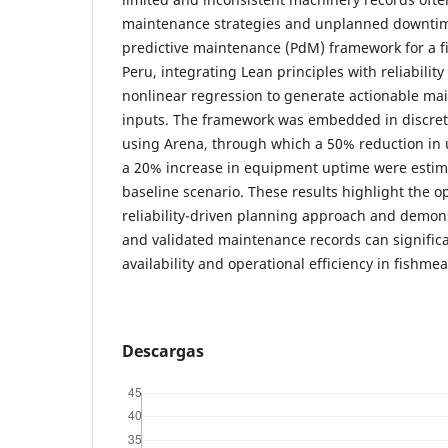
maintenance strategies and unplanned downtim
predictive maintenance (PdM) framework for a fi
Peru, integrating Lean principles with reliabili
nonlinear regression to generate actionable m
inputs. The framework was embedded in discret
using Arena, through which a 50% reduction i
a 20% increase in equipment uptime were esti
baseline scenario. These results highlight the op
reliability-driven planning approach and demons
and validated maintenance records can signifi
availability and operational efficiency in fishme
Descargas