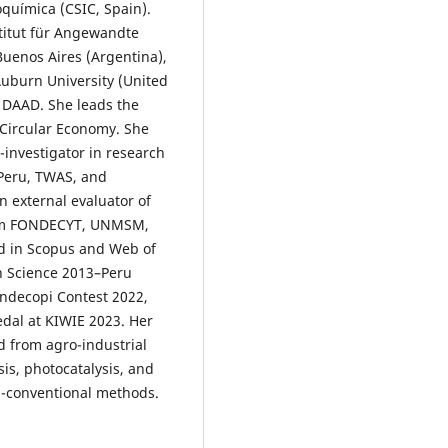
eoquímica (CSIC, Spain).
stitut für Angewandte
uenos Aires (Argentina),
uburn University (United
d DAAD. She leads the
Circular Economy. She
-investigator in research
 Peru, TWAS, and
 external evaluator of
from FONDECYT, UNMSM,
ed in Scopus and Web of
in Science 2013–Peru
Indecopi Contest 2022,
edal at KIWIE 2023. Her
d from agro-industrial
is, photocatalysis, and
-conventional methods.