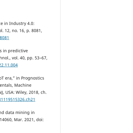
e in Industry 4.0:
. 12, no. 16, p. 8081,
68081
s in predictive
nol., vol. 40, pp. 53–67,
022.11.004
oT era,” in Prognostics
entals, Machine
J, USA: Wiley, 2018, ch.
781119515326.ch21
nd data mining in
114060, Mar. 2021, doi: