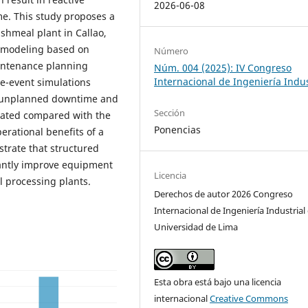
2026-06-08
e. This study proposes a
shmeal plant in Callao,
ty modeling based on
Número
aintenance planning
Núm. 004 (2025): IV Congreso
Internacional de Ingeniería Indus
e-event simulations
n unplanned downtime and
Sección
mated compared with the
Ponencias
erational benefits of a
trate that structured
cantly improve equipment
Licencia
al processing plants.
Derechos de autor 2026 Congreso
Internacional de Ingeniería Industrial 
Universidad de Lima
Esta obra está bajo una licencia
internacional
Creative Commons