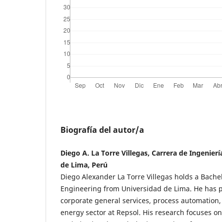
Biografía del autor/a
Diego A. La Torre Villegas, Carrera de Ingenierí
de Lima, Perú
Diego Alexander La Torre Villegas holds a Bachel
Engineering from Universidad de Lima. He has p
corporate general services, process automation, 
energy sector at Repsol. His research focuses 