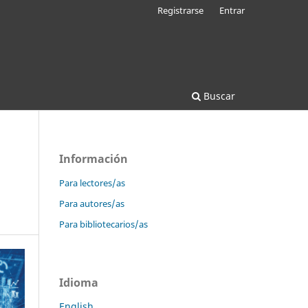
Registrarse
Entrar
Buscar
Información
Para lectores/as
Para autores/as
Para bibliotecarios/as
Idioma
English