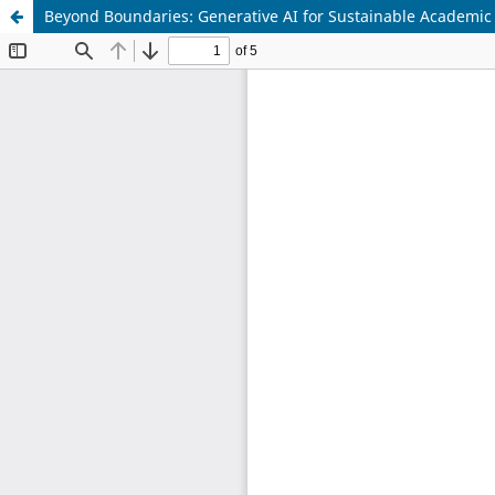
Beyond Boundaries: Generative AI for Sustainable Academi