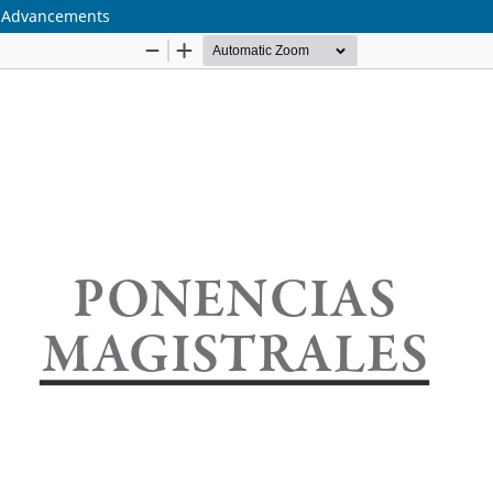
c Advancements