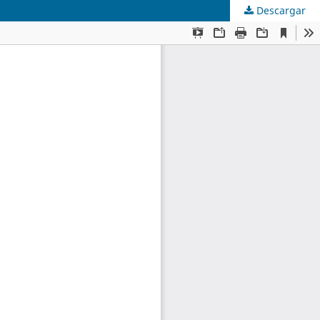
Descargar