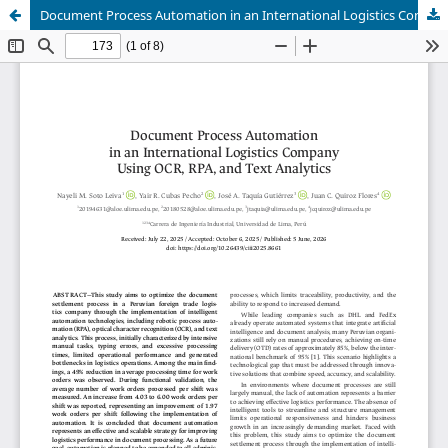
Document Process Automation in an International Logistics Company Using OCR, RPA, and Text Analytics