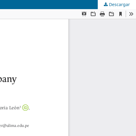
Descargar