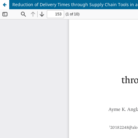
Reduction of Delivery Times through Supply Chain Tools in 