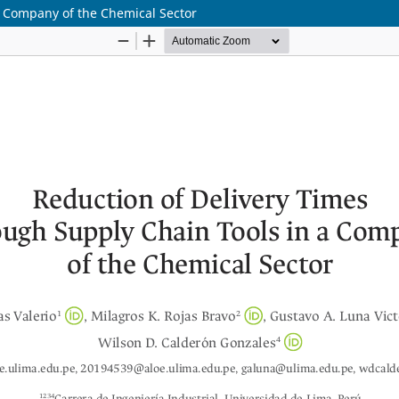
a Company of the Chemical Sector