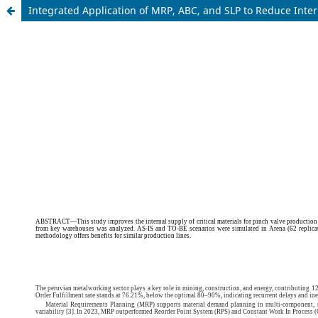
Integrated Application of MRP, ABC, and SLP to Reduce Inte