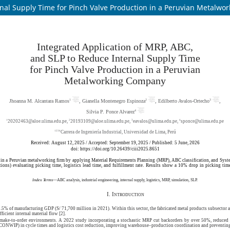
rnal Supply Time for Pinch Valve Production in a Peruvian Metalw