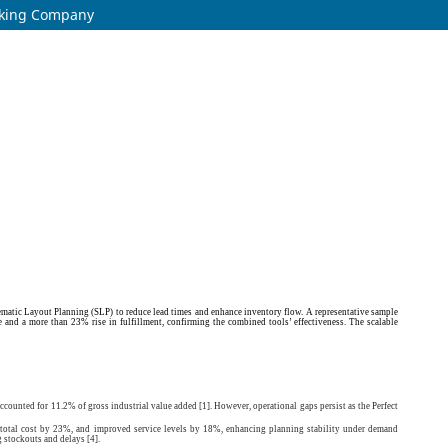
orking Company