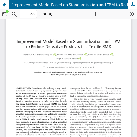
Improvement Model Based on Standardization and TPM to Reduce Defective Products in a Textile SME